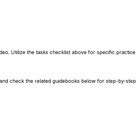
 Utilize the tasks checklist above for specific practice
t and check the related guidebooks below for step-by-step