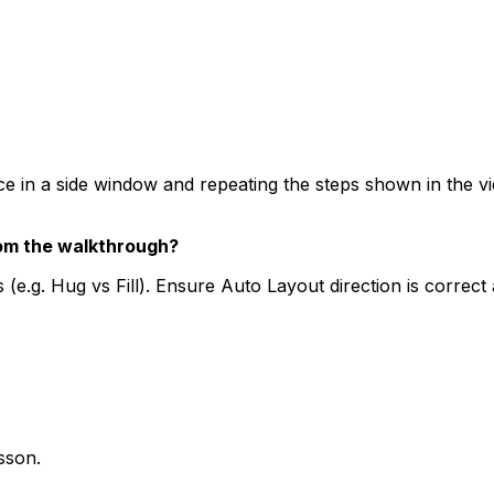
a side window and repeating the steps shown in the video.
rom the walkthrough?
 (e.g. Hug vs Fill). Ensure Auto Layout direction is correc
esson.