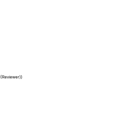
 (Reviewer)
)