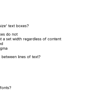
size' text boxes?
xes do not
at a set width regardless of content
ed
Figma
 between lines of text?
 fonts?