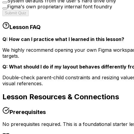
System defaults from the user's hard drive only
Figma's own proprietary internal font foundry
Submit Quiz
Lesson FAQ
Q: How can I practice what I learned in this lesson?
We highly recommend opening your own Figma workspace in 
targets.
Q: What should I do if my layout behaves differently f
Double-check parent-child constraints and resizing values
visual references.
Lesson
Resources & Connections
Prerequisites
No prerequisites required. This is a foundational starter l