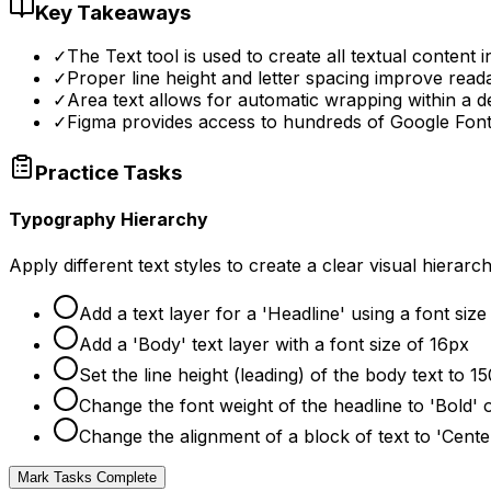
Key Takeaways
✓
The Text tool is used to create all textual content i
✓
Proper line height and letter spacing improve readabi
✓
Area text allows for automatic wrapping within a d
✓
Figma provides access to hundreds of Google Fonts
Practice Tasks
Typography Hierarchy
Apply different text styles to create a clear visual hiera
Add a text layer for a 'Headline' using a font siz
Add a 'Body' text layer with a font size of 16px
Set the line height (leading) of the body text to 
Change the font weight of the headline to 'Bold' o
Change the alignment of a block of text to 'Cente
Mark Tasks Complete