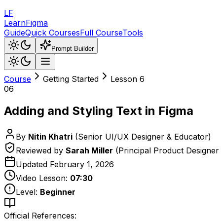
LF
LearnFigma
Guide
Quick Courses
Full Course
Tools
Prompt Builder
Course
Getting Started
Lesson
6
06
Adding and Styling Text in Figma
By
Nitin Khatri
(
Senior UI/UX Designer & Educator
)
Reviewed by
Sarah Miller
(
Principal Product Designer
Updated
February 1, 2026
Video Lesson:
07:30
Level:
Beginner
Official References: