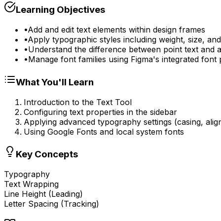
Learning Objectives
•
Add and edit text elements within design frames
•
Apply typographic styles including weight, size, and
•
Understand the difference between point text and a
•
Manage font families using Figma's integrated font 
What You'll Learn
Introduction to the Text Tool
Configuring text properties in the sidebar
Applying advanced typography settings (casing, ali
Using Google Fonts and local system fonts
Key Concepts
Typography
Text Wrapping
Line Height (Leading)
Letter Spacing (Tracking)