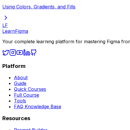
Using Colors, Gradients, and Fills
LF
LearnFigma
Your complete learning platform for mastering Figma fro
Platform
About
Guide
Quick Courses
Full Course
Tools
FAQ Knowledge Base
Resources
Prompt Builder