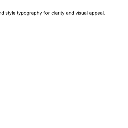
d style typography for clarity and visual appeal.