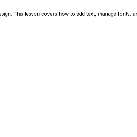
esign. This lesson covers how to add text, manage fonts, an