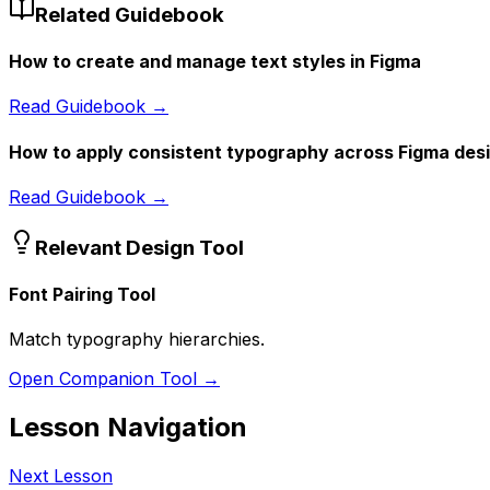
Related Guidebook
How to create and manage text styles in Figma
Read Guidebook →
How to apply consistent typography across Figma des
Read Guidebook →
Relevant Design Tool
Font Pairing Tool
Match typography hierarchies.
Open Companion Tool →
Lesson Navigation
Next Lesson