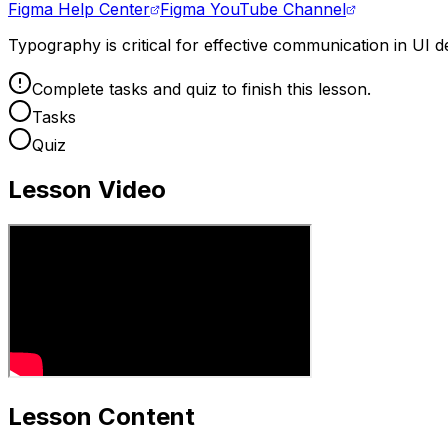
Figma Help Center
Figma YouTube Channel
Typography is critical for effective communication in UI d
Complete tasks and quiz to finish this lesson.
Tasks
Quiz
Lesson Video
Lesson Content