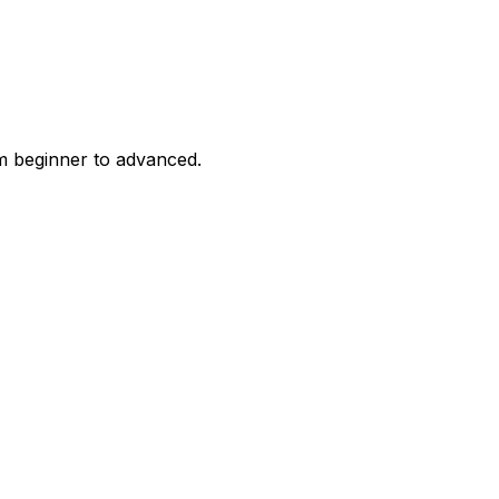
m beginner to advanced.