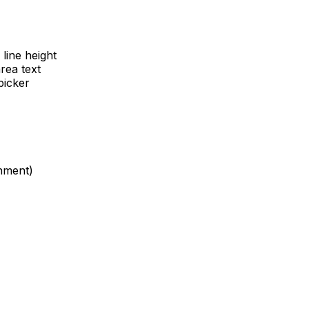
 line height
rea text
picker
gnment)