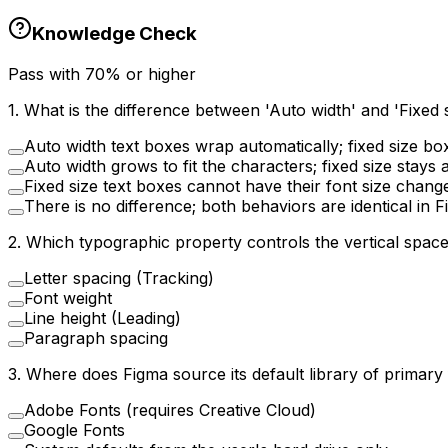
Knowledge Check
Pass with
70
% or higher
1
.
What is the difference between 'Auto width' and 'Fixed 
Auto width text boxes wrap automatically; fixed size bo
Auto width grows to fit the characters; fixed size stays 
Fixed size text boxes cannot have their font size chang
There is no difference; both behaviors are identical in 
2
.
Which typographic property controls the vertical space
Letter spacing (Tracking)
Font weight
Line height (Leading)
Paragraph spacing
3
.
Where does Figma source its default library of primary
Adobe Fonts (requires Creative Cloud)
Google Fonts