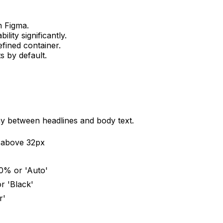
n Figma.
lity significantly.
efined container.
 by default.
rchy between headlines and body text.
e above 32px
150% or 'Auto'
r 'Black'
r'