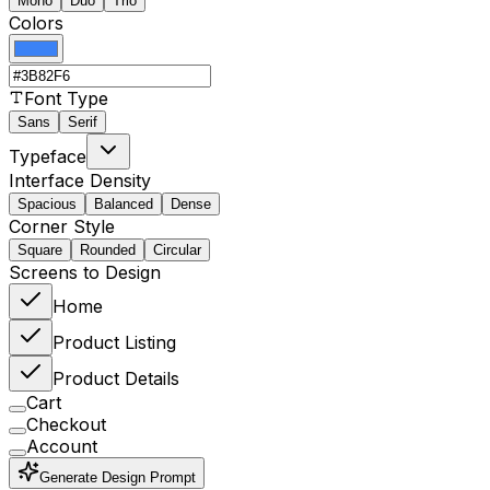
Mono
Duo
Trio
Colors
Font Type
Sans
Serif
Typeface
Interface Density
Spacious
Balanced
Dense
Corner Style
Square
Rounded
Circular
Screens to Design
Home
Product Listing
Product Details
Cart
Checkout
Account
Generate Design Prompt