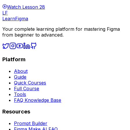
Watch Lesson
28
LF
LearnFigma
Your complete learning platform for mastering Figma
from beginner to advanced.
Platform
About
Guide
Quick Courses
Full Course
Tools
FAQ Knowledge Base
Resources
Prompt Builder
Figma Make AI FAQ