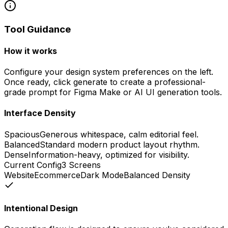
Tool Guidance
How it works
Configure your design system preferences on the left.
Once ready, click generate to create a professional-
grade prompt for Figma Make or AI UI generation tools.
Interface Density
Spacious
Generous whitespace, calm editorial feel.
Balanced
Standard modern product layout rhythm.
Dense
Information-heavy, optimized for visibility.
Current Config
3
Screens
Website
Ecommerce
Dark
Mode
Balanced
Density
Intentional Design