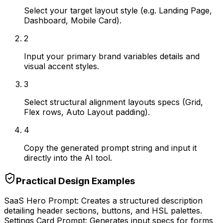
Select your target layout style (e.g. Landing Page,
Dashboard, Mobile Card).
2
Input your primary brand variables details and
visual accent styles.
3
Select structural alignment layouts specs (Grid,
Flex rows, Auto Layout padding).
4
Copy the generated prompt string and input it
directly into the AI tool.
Practical Design Examples
SaaS Hero Prompt: Creates a structured description
detailing header sections, buttons, and HSL palettes.
Settings Card Prompt: Generates input specs for forms