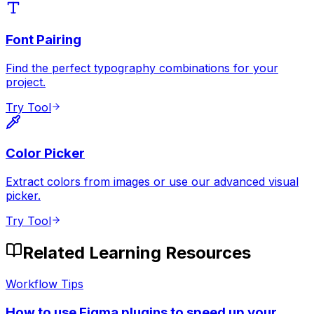
Font Pairing
Find the perfect typography combinations for your
project.
Try Tool
Color Picker
Extract colors from images or use our advanced visual
picker.
Try Tool
Related Learning Resources
Workflow Tips
How to use Figma plugins to speed up your