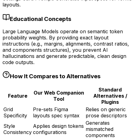
layouts.
Educational Concepts
Large Language Models operate on semantic token
probability weights. By providing exact layout
instructions (e.g., margins, alignments, contrast ratios,
and components structures), you prevent AI
hallucinations and generate predictable, clean design
code outputs.
How It Compares to Alternatives
Standard
Our Web Companion
Feature
Alternatives /
Tool
Plugins
Grid
Pre-sets Figma
Relies on generic
Specificity
layouts spec syntax
prose descriptors
Generates
Style
Applies design tokens
mismatched
Consistency
configurations
components