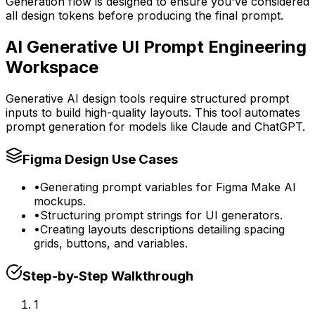
Generation flow is designed to ensure you've considered
all design tokens before producing the final prompt.
AI Generative UI Prompt Engineering
Workspace
Generative AI design tools require structured prompt
inputs to build high-quality layouts. This tool automates
prompt generation for models like Claude and ChatGPT.
Figma Design Use Cases
•
Generating prompt variables for Figma Make AI
mockups.
•
Structuring prompt strings for UI generators.
•
Creating layouts descriptions detailing spacing
grids, buttons, and variables.
Step-by-Step Walkthrough
1