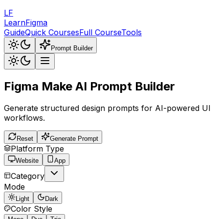
LF
LearnFigma
Guide
Quick Courses
Full Course
Tools
Prompt Builder
Figma Make AI
Prompt Builder
Generate structured design prompts for AI-powered UI
workflows.
Reset
Generate Prompt
Platform Type
Website
App
Category
Mode
Light
Dark
Color Style