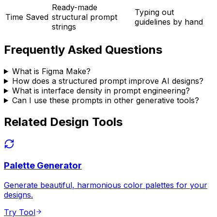
Ready-made
Typing out
Time Saved
structural prompt
guidelines by hand
strings
Frequently Asked Questions
What is Figma Make?
How does a structured prompt improve AI designs?
What is interface density in prompt engineering?
Can I use these prompts in other generative tools?
Related Design Tools
Palette Generator
Generate beautiful, harmonious color palettes for your
designs.
Try Tool