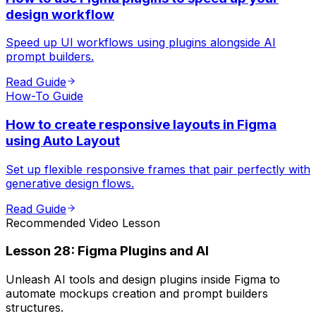
design workflow
Speed up UI workflows using plugins alongside AI
prompt builders.
Read Guide
How-To Guide
How to create responsive layouts in Figma
using Auto Layout
Set up flexible responsive frames that pair perfectly with
generative design flows.
Read Guide
Recommended Video Lesson
Lesson
28
:
Figma Plugins and AI
Unleash AI tools and design plugins inside Figma to
automate mockups creation and prompt builders
structures.