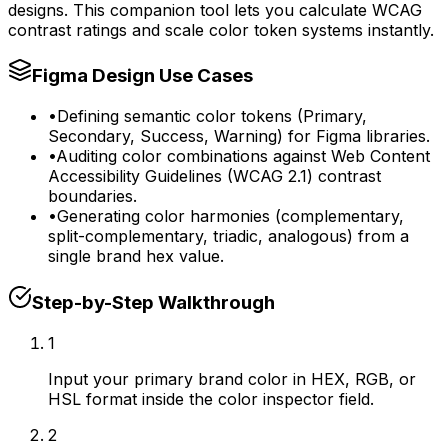
designs. This companion tool lets you calculate WCAG
contrast ratings and scale color token systems instantly.
Figma Design Use Cases
•
Defining semantic color tokens (Primary,
Secondary, Success, Warning) for Figma libraries.
•
Auditing color combinations against Web Content
Accessibility Guidelines (WCAG 2.1) contrast
boundaries.
•
Generating color harmonies (complementary,
split-complementary, triadic, analogous) from a
single brand hex value.
Step-by-Step Walkthrough
1
Input your primary brand color in HEX, RGB, or
HSL format inside the color inspector field.
2