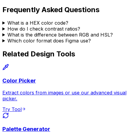
Frequently Asked Questions
What is a HEX color code?
How do I check contrast ratios?
What is the difference between RGB and HSL?
Which color format does Figma use?
Related Design Tools
Color Picker
Extract colors from images or use our advanced visual
picker.
Try Tool
Palette Generator