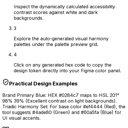
Inspect the dynamically calculated accessibility
contrast scores against white and dark
backgrounds.
3
Explore the auto-generated visual harmony
palettes under the palette preview grid.
4
Click on any generated hex code to copy the
design token directly into your Figma color panel.
Practical Design Examples
Brand Primary Blue: HEX #0284c7 maps to HSL 201°
98% 39% (Excellent contrast on light backgrounds).
Triadic Harmony Set: For base color #ef4444 (Red), the
tool suggests #4ade80 (Green) and #60a5fa (Blue) for
UI visual accents.