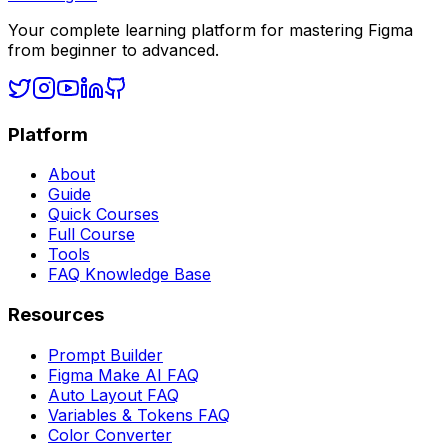
Your complete learning platform for mastering Figma
from beginner to advanced.
Platform
About
Guide
Quick Courses
Full Course
Tools
FAQ Knowledge Base
Resources
Prompt Builder
Figma Make AI FAQ
Auto Layout FAQ
Variables & Tokens FAQ
Color Converter