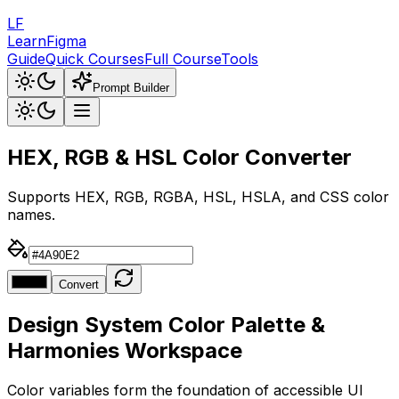
LF
LearnFigma
Guide
Quick Courses
Full Course
Tools
Prompt Builder
HEX, RGB & HSL Color
Converter
Supports HEX, RGB, RGBA, HSL, HSLA, and CSS color
names.
Convert
Design System Color Palette &
Harmonies Workspace
Color variables form the foundation of accessible UI