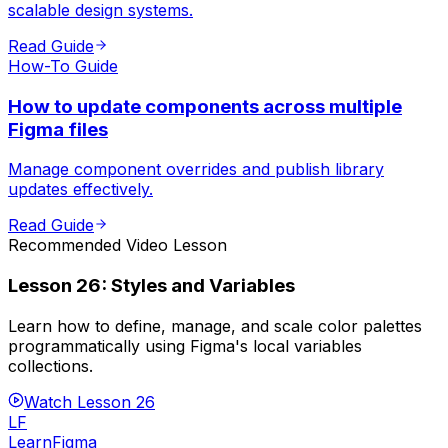
scalable design systems.
Read Guide
How-To Guide
How to update components across multiple
Figma files
Manage component overrides and publish library
updates effectively.
Read Guide
Recommended Video Lesson
Lesson
26
:
Styles and Variables
Learn how to define, manage, and scale color palettes
programmatically using Figma's local variables
collections.
Watch Lesson
26
LF
LearnFigma