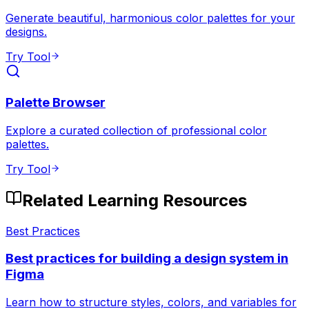
Generate beautiful, harmonious color palettes for your
designs.
Try Tool
Palette Browser
Explore a curated collection of professional color
palettes.
Try Tool
Related Learning Resources
Best Practices
Best practices for building a design system in
Figma
Learn how to structure styles, colors, and variables for