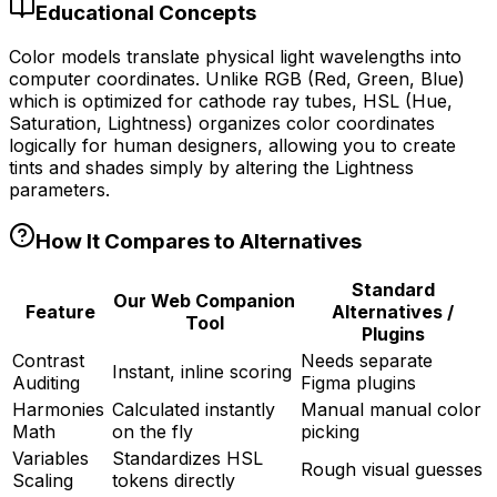
Educational Concepts
Color models translate physical light wavelengths into
computer coordinates. Unlike RGB (Red, Green, Blue)
which is optimized for cathode ray tubes, HSL (Hue,
Saturation, Lightness) organizes color coordinates
logically for human designers, allowing you to create
tints and shades simply by altering the Lightness
parameters.
How It Compares to Alternatives
Standard
Our Web Companion
Feature
Alternatives /
Tool
Plugins
Contrast
Needs separate
Instant, inline scoring
Auditing
Figma plugins
Harmonies
Calculated instantly
Manual manual color
Math
on the fly
picking
Variables
Standardizes HSL
Rough visual guesses
Scaling
tokens directly