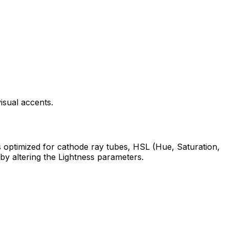
isual accents.
s optimized for cathode ray tubes, HSL (Hue, Saturation,
 by altering the Lightness parameters.