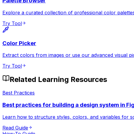
Palette Browser
Explore a curated collection of professional color palettes
Try Tool
Color Picker
Extract colors from images or use our advanced visual pi
Try Tool
Related Learning Resources
Best Practices
Best practices for building a design system in F
Learn how to structure styles, colors, and variables for s
Read Guide
How-To Guide