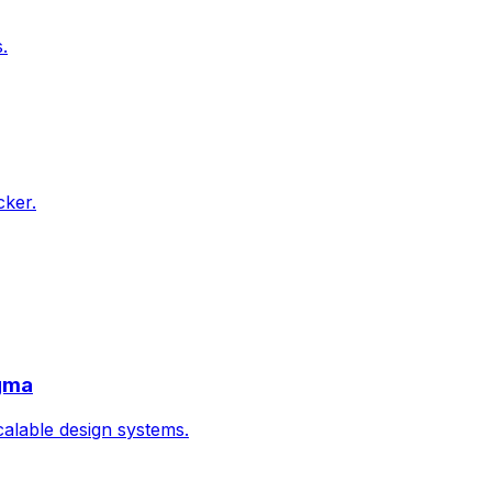
.
cker.
igma
calable design systems.