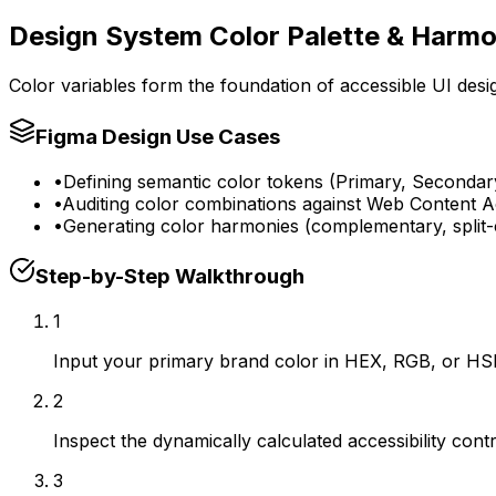
Design System Color Palette & Harm
Color variables form the foundation of accessible UI desi
Figma Design Use Cases
•
Defining semantic color tokens (Primary, Secondary
•
Auditing color combinations against Web Content Ac
•
Generating color harmonies (complementary, split-
Step-by-Step Walkthrough
1
Input your primary brand color in HEX, RGB, or HSL f
2
Inspect the dynamically calculated accessibility con
3