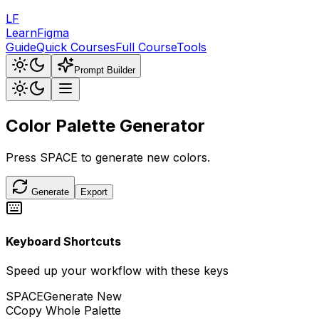
LF
LearnFigma
Guide
Quick Courses
Full Course
Tools
Prompt Builder
Color Palette
Generator
Press
SPACE
to generate new colors.
Generate
Export
Keyboard Shortcuts
Speed up your workflow with these keys
SPACE
Generate New
C
Copy Whole Palette