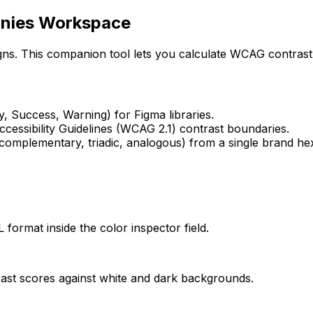
onies Workspace
gns. This companion tool lets you calculate WCAG contrast 
, Success, Warning) for Figma libraries.
cessibility Guidelines (WCAG 2.1) contrast boundaries.
complementary, triadic, analogous) from a single brand he
ormat inside the color inspector field.
trast scores against white and dark backgrounds.