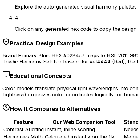
Explore the auto-generated visual harmony palettes 
4
Click on any generated hex code to copy the design t
Practical Design Examples
Brand Primary Blue: HEX #0284c7 maps to HSL 201° 98% 
Triadic Harmony Set: For base color #ef4444 (Red), the 
Educational Concepts
Color models translate physical light wavelengths into c
Lightness) organizes color coordinates logically for huma
How It Compares to Alternatives
Feature
Our Web Companion Tool
Stand
Contrast Auditing
Instant, inline scoring
Needs
Harmonies Math
Calculated instantly on the fly
Manua