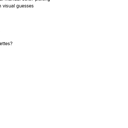
 visual guesses
?
ettes?