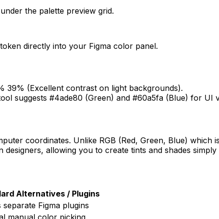
under the palette preview grid.
oken directly into your Figma color panel.
39% (Excellent contrast on light backgrounds).
tool suggests #4ade80 (Green) and #60a5fa (Blue) for UI v
omputer coordinates. Unlike RGB (Red, Green, Blue) which i
n designers, allowing you to create tints and shades simply
ard Alternatives / Plugins
 separate Figma plugins
l manual color picking