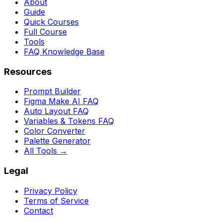
About
Guide
Quick Courses
Full Course
Tools
FAQ Knowledge Base
Resources
Prompt Builder
Figma Make AI FAQ
Auto Layout FAQ
Variables & Tokens FAQ
Color Converter
Palette Generator
All Tools →
Legal
Privacy Policy
Terms of Service
Contact