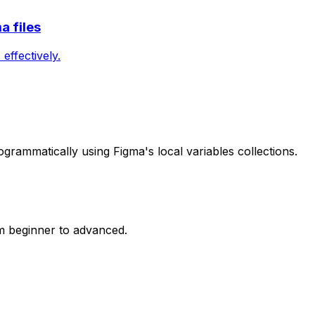
a files
ffectively.
grammatically using Figma's local variables collections.
m beginner to advanced.