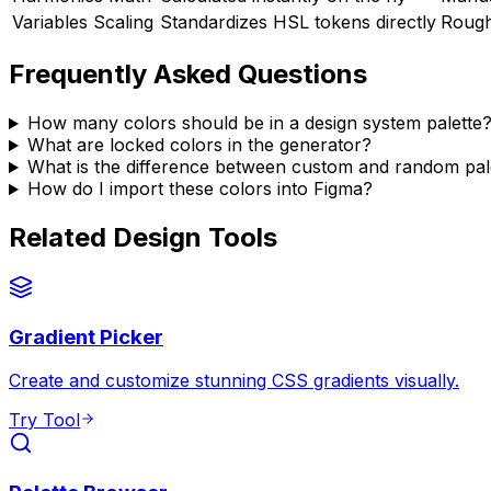
Variables Scaling
Standardizes HSL tokens directly
Rough
Frequently Asked Questions
How many colors should be in a design system palette
What are locked colors in the generator?
What is the difference between custom and random pal
How do I import these colors into Figma?
Related Design Tools
Gradient Picker
Create and customize stunning CSS gradients visually.
Try Tool