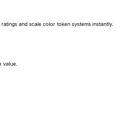
ratings and scale color token systems instantly.
x value.