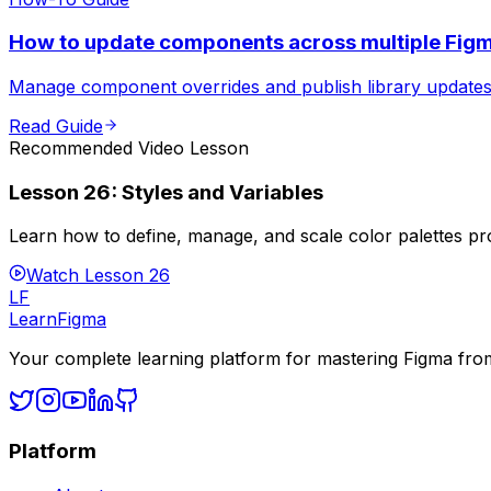
How to update components across multiple Figm
Manage component overrides and publish library updates e
Read Guide
Recommended Video Lesson
Lesson
26
:
Styles and Variables
Learn how to define, manage, and scale color palettes pro
Watch Lesson
26
LF
LearnFigma
Your complete learning platform for mastering Figma fro
Platform