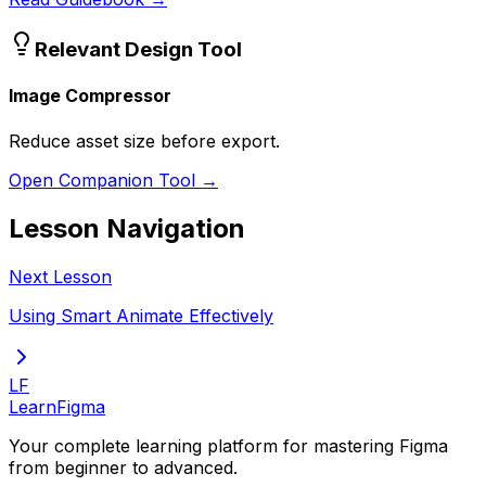
Relevant Design Tool
Image Compressor
Reduce asset size before export.
Open Companion Tool →
Lesson Navigation
Next Lesson
Using Smart Animate Effectively
LF
LearnFigma
Your complete learning platform for mastering Figma
from beginner to advanced.