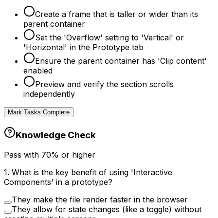
Create a frame that is taller or wider than its
parent container
Set the 'Overflow' setting to 'Vertical' or
'Horizontal' in the Prototype tab
Ensure the parent container has 'Clip content'
enabled
Preview and verify the section scrolls
independently
Mark Tasks Complete
Knowledge Check
Pass with
70
% or higher
1
.
What is the key benefit of using 'Interactive
Components' in a prototype?
They make the file render faster in the browser
They allow for state changes (like a toggle) without