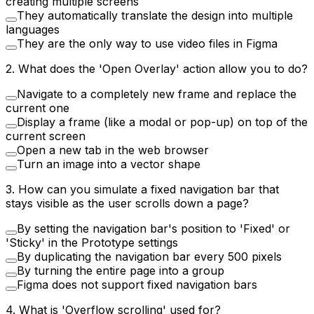
creating multiple screens
They automatically translate the design into multiple
languages
They are the only way to use video files in Figma
2
.
What does the 'Open Overlay' action allow you to do?
Navigate to a completely new frame and replace the
current one
Display a frame (like a modal or pop-up) on top of the
current screen
Open a new tab in the web browser
Turn an image into a vector shape
3
.
How can you simulate a fixed navigation bar that
stays visible as the user scrolls down a page?
By setting the navigation bar's position to 'Fixed' or
'Sticky' in the Prototype settings
By duplicating the navigation bar every 500 pixels
By turning the entire page into a group
Figma does not support fixed navigation bars
4
.
What is 'Overflow scrolling' used for?