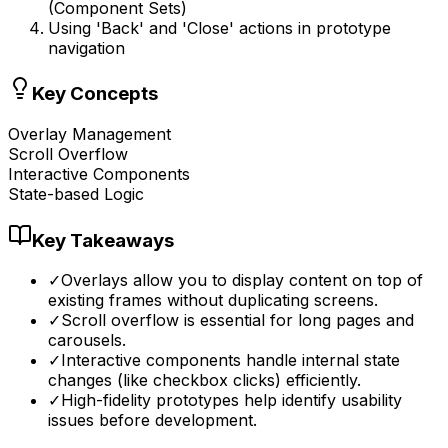
(Component Sets)
Using 'Back' and 'Close' actions in prototype
navigation
Key Concepts
Overlay Management
Scroll Overflow
Interactive Components
State-based Logic
Key Takeaways
✓
Overlays allow you to display content on top of
existing frames without duplicating screens.
✓
Scroll overflow is essential for long pages and
carousels.
✓
Interactive components handle internal state
changes (like checkbox clicks) efficiently.
✓
High-fidelity prototypes help identify usability
issues before development.