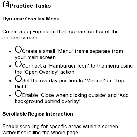
Practice Tasks
Dynamic Overlay Menu
Create a pop-up menu that appears on top of the
current screen.
Create a small 'Menu' frame separate from
your main screen
Connect a 'Hamburger Icon' to the menu using
the 'Open Overlay' action
Set the overlay position to 'Manual' or 'Top
Right'
Enable 'Close when clicking outside' and 'Add
background behind overlay'
Scrollable Region Interaction
Enable scrolling for specific areas within a screen
without scrolling the whole page.