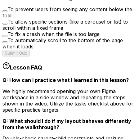
To prevent users from seeing any content below the
fold
To allow specific sections (like a carousel or list) to
scroll within a fixed frame
To fix a crash when the file is too large
To automatically scroll to the bottom of the page
when it loads
Submit Quiz
Lesson FAQ
Q: How can I practice what I learned in this lesson?
We highly recommend opening your own Figma
workspace in a side window and repeating the steps
shown in the video. Utilize the tasks checklist above for
specific practice targets.
Q: What should I do if my layout behaves differently
from the walkthrough?
Double-check parent-child constraints and resizing