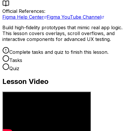
Official References:
Figma Help Center
Figma YouTube Channel
Build high-fidelity prototypes that mimic real app logic.
This lesson covers overlays, scroll overflows, and
interactive components for advanced UX testing.
Complete tasks and quiz to finish this lesson.
Tasks
Quiz
Lesson Video