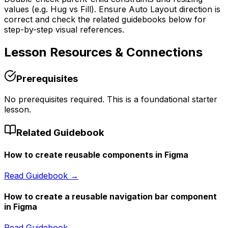
values (e.g. Hug vs Fill). Ensure Auto Layout direction is
correct and check the related guidebooks below for
step-by-step visual references.
Lesson
Resources & Connections
Prerequisites
No prerequisites required. This is a foundational starter
lesson.
Related Guidebook
How to create reusable components in Figma
Read Guidebook →
How to create a reusable navigation bar component
in Figma
Read Guidebook →