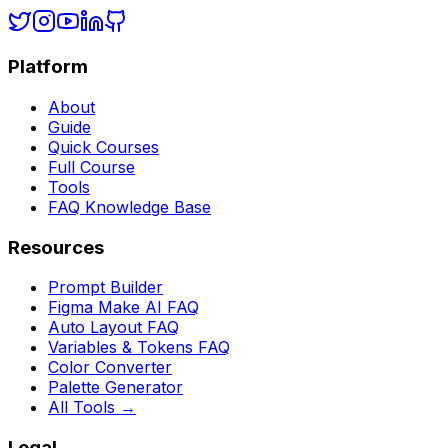
Platform
About
Guide
Quick Courses
Full Course
Tools
FAQ Knowledge Base
Resources
Prompt Builder
Figma Make AI FAQ
Auto Layout FAQ
Variables & Tokens FAQ
Color Converter
Palette Generator
All Tools →
Legal