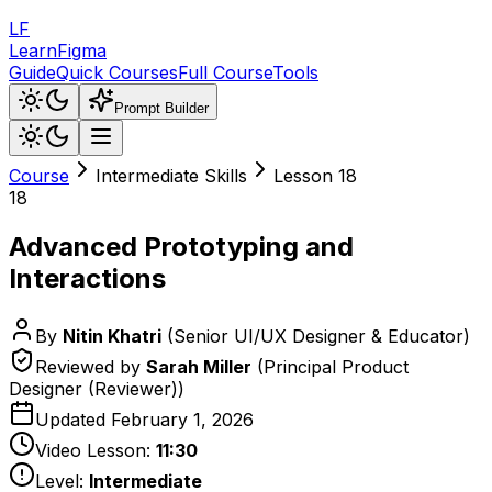
LF
LearnFigma
Guide
Quick Courses
Full Course
Tools
Prompt Builder
Course
Intermediate Skills
Lesson
18
18
Advanced Prototyping and
Interactions
By
Nitin Khatri
(
Senior UI/UX Designer & Educator
)
Reviewed by
Sarah Miller
(
Principal Product
Designer (Reviewer)
)
Updated
February 1, 2026
Video Lesson:
11:30
Level:
Intermediate