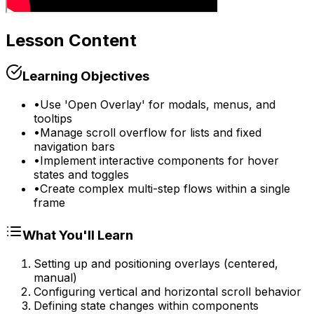
Lesson Content
Learning Objectives
•
Use 'Open Overlay' for modals, menus, and
tooltips
•
Manage scroll overflow for lists and fixed
navigation bars
•
Implement interactive components for hover
states and toggles
•
Create complex multi-step flows within a single
frame
What You'll Learn
Setting up and positioning overlays (centered,
manual)
Configuring vertical and horizontal scroll behavior
Defining state changes within components