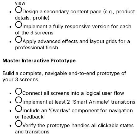
view
Design a secondary content page (e.g., product
details, profile)
Implement a fully responsive version for each
of the 3 screens
Apply advanced effects and layout grids for a
professional finish
Master Interactive Prototype
Build a complete, navigable end-to-end prototype of
your 3 screens.
Connect all screens into a logical user flow
Implement at least 2 'Smart Animate' transitions
Include an 'Overlay' component for navigation
or feedback
Verify the prototype handles all clickable states
and transitions