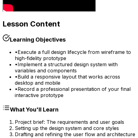
Lesson Content
Learning Objectives
•
Execute a full design lifecycle from wireframe to
high-fidelity prototype
•
Implement a structured design system with
variables and components
•
Build a responsive layout that works across
desktop and mobile
•
Record a professional presentation of your final
interactive prototype
What You'll Learn
Project brief: The requirements and user goals
Setting up the design system and core styles
Drafting and refining the user flow and architecture