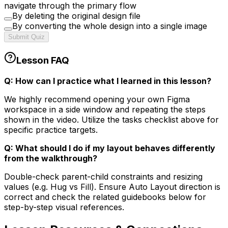
navigate through the primary flow
By deleting the original design file
By converting the whole design into a single image
Submit Quiz
Lesson FAQ
Q: How can I practice what I learned in this lesson?
We highly recommend opening your own Figma
workspace in a side window and repeating the steps
shown in the video. Utilize the tasks checklist above for
specific practice targets.
Q: What should I do if my layout behaves differently
from the walkthrough?
Double-check parent-child constraints and resizing
values (e.g. Hug vs Fill). Ensure Auto Layout direction is
correct and check the related guidebooks below for
step-by-step visual references.