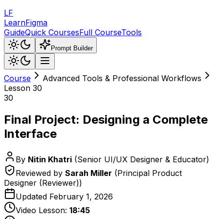
LF
LearnFigma
Guide
Quick Courses
Full Course
Tools
Prompt Builder
Course
Advanced Tools & Professional Workflows
Lesson
30
30
Final Project: Designing a Complete
Interface
By
Nitin Khatri
(
Senior UI/UX Designer & Educator
)
Reviewed by
Sarah Miller
(
Principal Product
Designer (Reviewer)
)
Updated
February 1, 2026
Video Lesson:
18:45