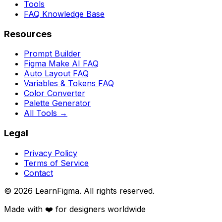
Tools
FAQ Knowledge Base
Resources
Prompt Builder
Figma Make AI FAQ
Auto Layout FAQ
Variables & Tokens FAQ
Color Converter
Palette Generator
All Tools →
Legal
Privacy Policy
Terms of Service
Contact
©
2026
LearnFigma. All rights reserved.
Made with ❤️ for designers worldwide