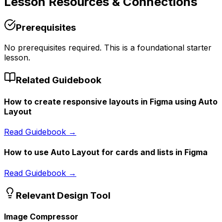
Lesson
Resources & Connections
Prerequisites
No prerequisites required. This is a foundational starter
lesson.
Related Guidebook
How to create responsive layouts in Figma using Auto
Layout
Read Guidebook →
How to use Auto Layout for cards and lists in Figma
Read Guidebook →
Relevant Design Tool
Image Compressor