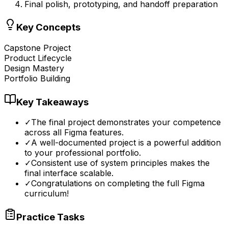
Final polish, prototyping, and handoff preparation
Key Concepts
Capstone Project
Product Lifecycle
Design Mastery
Portfolio Building
Key Takeaways
✓
The final project demonstrates your competence
across all Figma features.
✓
A well-documented project is a powerful addition
to your professional portfolio.
✓
Consistent use of system principles makes the
final interface scalable.
✓
Congratulations on completing the full Figma
curriculum!
Practice Tasks