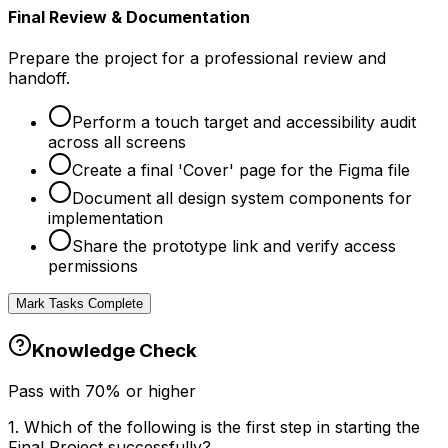
Final Review & Documentation
Prepare the project for a professional review and
handoff.
Perform a touch target and accessibility audit
across all screens
Create a final 'Cover' page for the Figma file
Document all design system components for
implementation
Share the prototype link and verify access
permissions
Mark Tasks Complete
Knowledge Check
Pass with
70
% or higher
1
.
Which of the following is the first step in starting the
Final Project successfully?