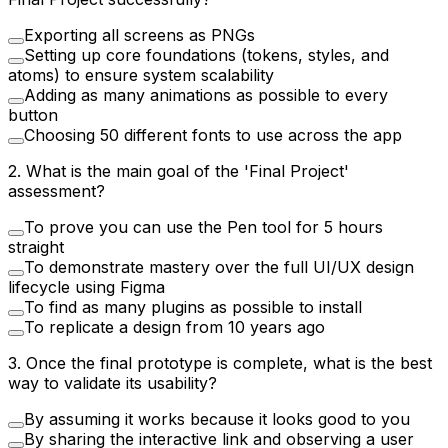
Exporting all screens as PNGs
Setting up core foundations (tokens, styles, and
atoms) to ensure system scalability
Adding as many animations as possible to every
button
Choosing 50 different fonts to use across the app
2
.
What is the main goal of the 'Final Project'
assessment?
To prove you can use the Pen tool for 5 hours
straight
To demonstrate mastery over the full UI/UX design
lifecycle using Figma
To find as many plugins as possible to install
To replicate a design from 10 years ago
3
.
Once the final prototype is complete, what is the best
way to validate its usability?
By assuming it works because it looks good to you
By sharing the interactive link and observing a user