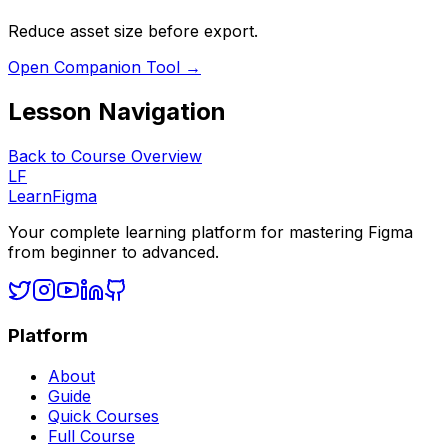
Reduce asset size before export.
Open Companion Tool →
Lesson Navigation
Back to Course Overview
LF
LearnFigma
Your complete learning platform for mastering Figma
from beginner to advanced.
Platform
About
Guide
Quick Courses
Full Course