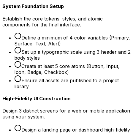
System Foundation Setup
Establish the core tokens, styles, and atomic
components for the final interface.
Define a minimum of 4 color variables (Primary,
Surface, Text, Alert)
Set up a typographic scale using 3 header and 2
body styles
Create at least 5 core atoms (Button, Input,
Icon, Badge, Checkbox)
Ensure all assets are published to a project
library
High-Fidelity UI Construction
Design 3 distinct screens for a web or mobile application
using your system.
Design a landing page or dashboard high-fidelity