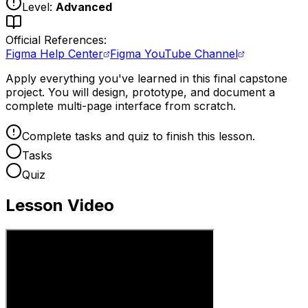
Level:
Advanced
Official References:
Figma Help Center
Figma YouTube Channel
Apply everything you've learned in this final capstone
project. You will design, prototype, and document a
complete multi-page interface from scratch.
Complete tasks and quiz to finish this lesson.
Tasks
Quiz
Lesson Video