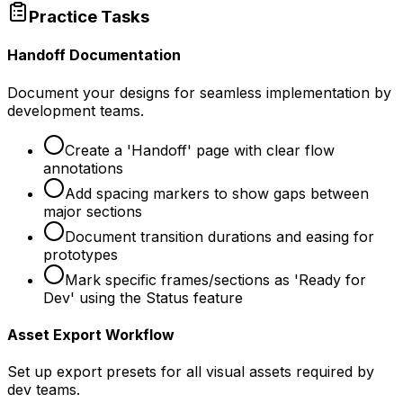
Practice Tasks
Handoff Documentation
Document your designs for seamless implementation by
development teams.
Create a 'Handoff' page with clear flow
annotations
Add spacing markers to show gaps between
major sections
Document transition durations and easing for
prototypes
Mark specific frames/sections as 'Ready for
Dev' using the Status feature
Asset Export Workflow
Set up export presets for all visual assets required by
dev teams.