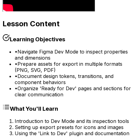
Lesson Content
Learning Objectives
•
Navigate Figma Dev Mode to inspect properties
and dimensions
•
Prepare assets for export in multiple formats
(PNG, SVG, PDF)
•
Document design tokens, transitions, and
component behaviors
•
Organize 'Ready for Dev' pages and sections for
clear communication
What You'll Learn
Introduction to Dev Mode and its inspection tools
Setting up export presets for icons and images
Using the 'Link to Dev' plugin and documentation