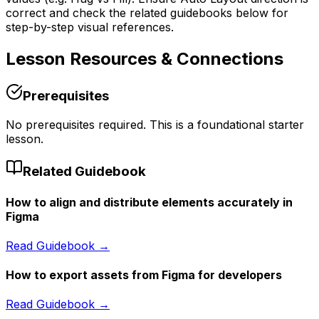
correct and check the related guidebooks below for
step-by-step visual references.
Lesson
Resources & Connections
Prerequisites
No prerequisites required. This is a foundational starter
lesson.
Related Guidebook
How to align and distribute elements accurately in
Figma
Read Guidebook →
How to export assets from Figma for developers
Read Guidebook →