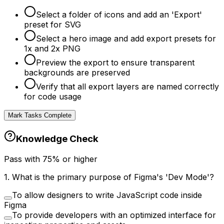
Select a folder of icons and add an 'Export'
preset for SVG
Select a hero image and add export presets for
1x and 2x PNG
Preview the export to ensure transparent
backgrounds are preserved
Verify that all export layers are named correctly
for code usage
Mark Tasks Complete
Knowledge Check
Pass with
75
% or higher
1
.
What is the primary purpose of Figma's 'Dev Mode'?
To allow designers to write JavaScript code inside
Figma
To provide developers with an optimized interface for