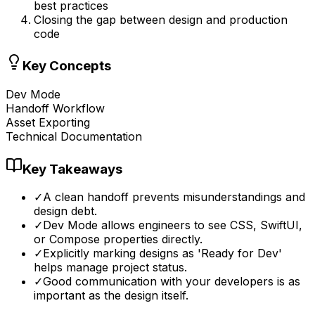
best practices
Closing the gap between design and production
code
Key Concepts
Dev Mode
Handoff Workflow
Asset Exporting
Technical Documentation
Key Takeaways
✓
A clean handoff prevents misunderstandings and
design debt.
✓
Dev Mode allows engineers to see CSS, SwiftUI,
or Compose properties directly.
✓
Explicitly marking designs as 'Ready for Dev'
helps manage project status.
✓
Good communication with your developers is as
important as the design itself.