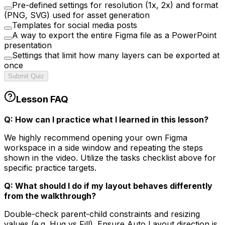
Pre-defined settings for resolution (1x, 2x) and format
(PNG, SVG) used for asset generation
Templates for social media posts
A way to export the entire Figma file as a PowerPoint
presentation
Settings that limit how many layers can be exported at
once
Submit Quiz
Lesson FAQ
Q: How can I practice what I learned in this lesson?
We highly recommend opening your own Figma
workspace in a side window and repeating the steps
shown in the video. Utilize the tasks checklist above for
specific practice targets.
Q: What should I do if my layout behaves differently
from the walkthrough?
Double-check parent-child constraints and resizing
values (e.g. Hug vs Fill). Ensure Auto Layout direction is