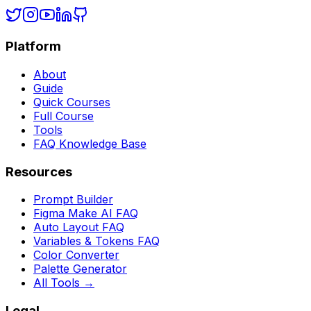
Platform
About
Guide
Quick Courses
Full Course
Tools
FAQ Knowledge Base
Resources
Prompt Builder
Figma Make AI FAQ
Auto Layout FAQ
Variables & Tokens FAQ
Color Converter
Palette Generator
All Tools →
Legal