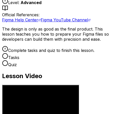
Level:
Advanced
Official References:
Figma Help Center
Figma YouTube Channel
The design is only as good as the final product. This
lesson teaches you how to prepare your Figma files so
developers can build them with precision and ease.
Complete tasks and quiz to finish this lesson.
Tasks
Quiz
Lesson Video