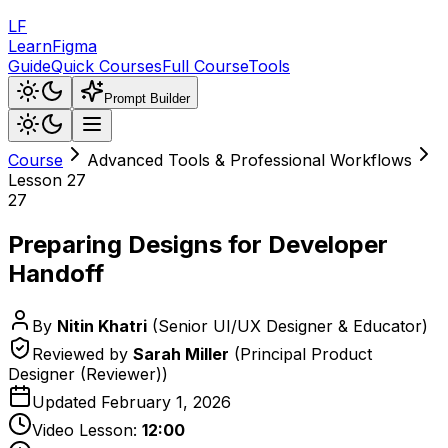
LF
LearnFigma
Guide
Quick Courses
Full Course
Tools
Prompt Builder
Course
Advanced Tools & Professional Workflows
Lesson
27
27
Preparing Designs for Developer
Handoff
By
Nitin Khatri
(
Senior UI/UX Designer & Educator
)
Reviewed by
Sarah Miller
(
Principal Product
Designer (Reviewer)
)
Updated
February 1, 2026
Video Lesson:
12:00