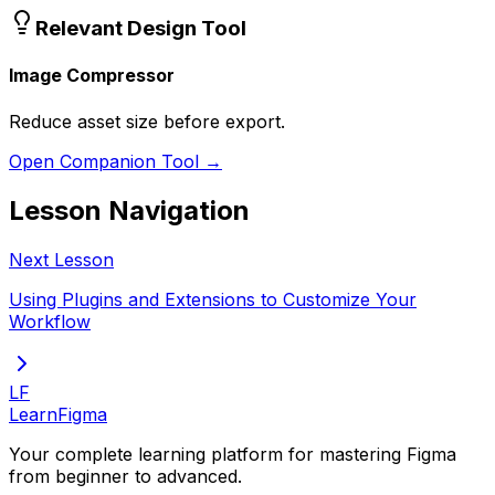
Relevant Design Tool
Image Compressor
Reduce asset size before export.
Open Companion Tool →
Lesson Navigation
Next Lesson
Using Plugins and Extensions to Customize Your
Workflow
LF
LearnFigma
Your complete learning platform for mastering Figma
from beginner to advanced.