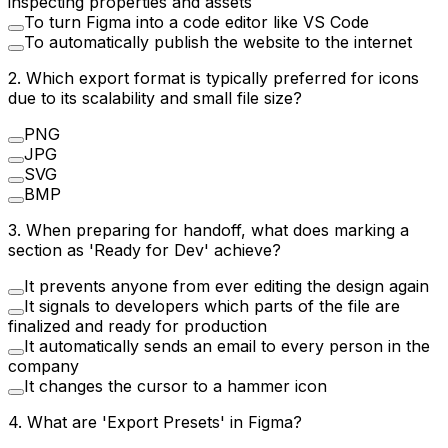
inspecting properties and assets
To turn Figma into a code editor like VS Code
To automatically publish the website to the internet
2
.
Which export format is typically preferred for icons
due to its scalability and small file size?
PNG
JPG
SVG
BMP
3
.
When preparing for handoff, what does marking a
section as 'Ready for Dev' achieve?
It prevents anyone from ever editing the design again
It signals to developers which parts of the file are
finalized and ready for production
It automatically sends an email to every person in the
company
It changes the cursor to a hammer icon
4
.
What are 'Export Presets' in Figma?