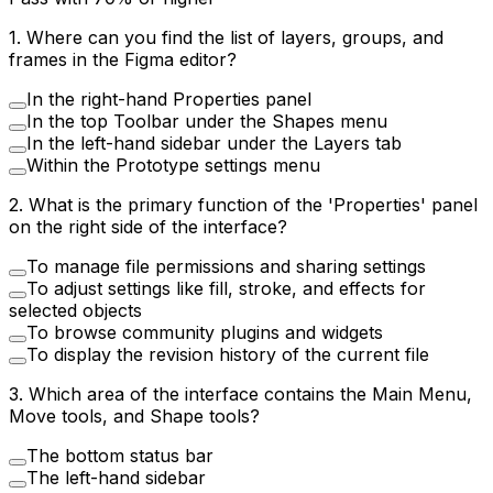
1
.
Where can you find the list of layers, groups, and
frames in the Figma editor?
In the right-hand Properties panel
In the top Toolbar under the Shapes menu
In the left-hand sidebar under the Layers tab
Within the Prototype settings menu
2
.
What is the primary function of the 'Properties' panel
on the right side of the interface?
To manage file permissions and sharing settings
To adjust settings like fill, stroke, and effects for
selected objects
To browse community plugins and widgets
To display the revision history of the current file
3
.
Which area of the interface contains the Main Menu,
Move tools, and Shape tools?
The bottom status bar
The left-hand sidebar