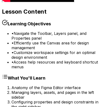
Lesson Content
Learning Objectives
•
Navigate the Toolbar, Layers panel, and
Properties panel
•
Efficiently use the Canvas area for design
management
•
Customize workspace settings for an optimal
design environment
•
Access help resources and keyboard shortcut
menus
What You'll Learn
Anatomy of the Figma Editor interface
Managing layers, assets, and pages in the left
sidebar
Configuring properties and design constraints in
the right sidebar