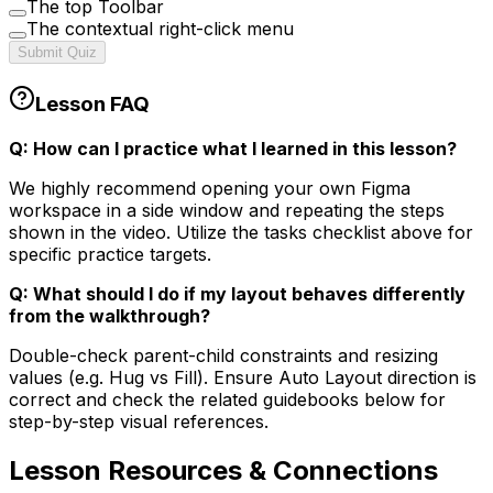
The top Toolbar
The contextual right-click menu
Submit Quiz
Lesson FAQ
Q: How can I practice what I learned in this lesson?
We highly recommend opening your own Figma
workspace in a side window and repeating the steps
shown in the video. Utilize the tasks checklist above for
specific practice targets.
Q: What should I do if my layout behaves differently
from the walkthrough?
Double-check parent-child constraints and resizing
values (e.g. Hug vs Fill). Ensure Auto Layout direction is
correct and check the related guidebooks below for
step-by-step visual references.
Lesson
Resources & Connections