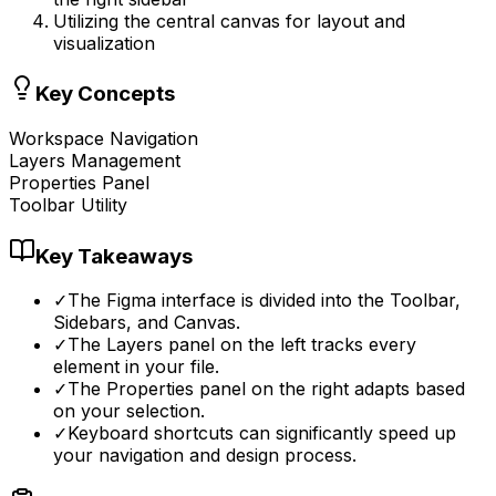
Utilizing the central canvas for layout and
visualization
Key Concepts
Workspace Navigation
Layers Management
Properties Panel
Toolbar Utility
Key Takeaways
✓
The Figma interface is divided into the Toolbar,
Sidebars, and Canvas.
✓
The Layers panel on the left tracks every
element in your file.
✓
The Properties panel on the right adapts based
on your selection.
✓
Keyboard shortcuts can significantly speed up
your navigation and design process.