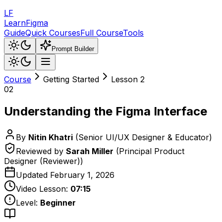
LF
LearnFigma
Guide
Quick Courses
Full Course
Tools
Prompt Builder
Course
Getting Started
Lesson
2
02
Understanding the Figma Interface
By
Nitin Khatri
(
Senior UI/UX Designer & Educator
)
Reviewed by
Sarah Miller
(
Principal Product
Designer (Reviewer)
)
Updated
February 1, 2026
Video Lesson:
07:15
Level:
Beginner