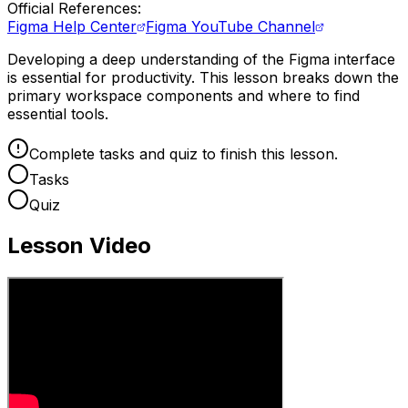
Official References:
Figma Help Center
Figma YouTube Channel
Developing a deep understanding of the Figma interface
is essential for productivity. This lesson breaks down the
primary workspace components and where to find
essential tools.
Complete tasks and quiz to finish this lesson.
Tasks
Quiz
Lesson Video