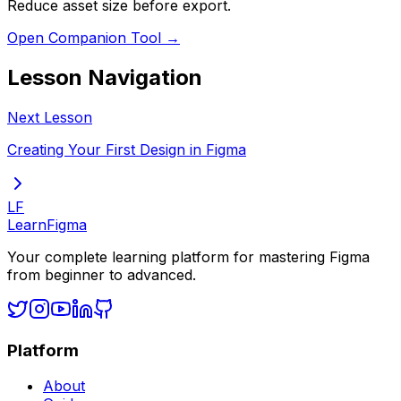
Reduce asset size before export.
Open Companion Tool →
Lesson Navigation
Next Lesson
Creating Your First Design in Figma
LF
LearnFigma
Your complete learning platform for mastering Figma
from beginner to advanced.
Platform
About