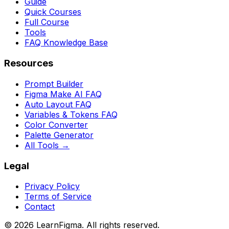
Guide
Quick Courses
Full Course
Tools
FAQ Knowledge Base
Resources
Prompt Builder
Figma Make AI FAQ
Auto Layout FAQ
Variables & Tokens FAQ
Color Converter
Palette Generator
All Tools →
Legal
Privacy Policy
Terms of Service
Contact
©
2026
LearnFigma. All rights reserved.