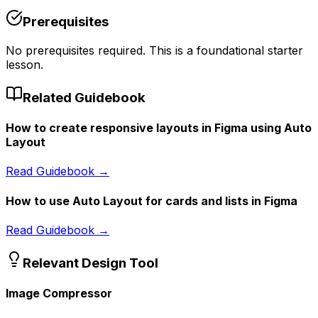
Prerequisites
No prerequisites required. This is a foundational starter
lesson.
Related Guidebook
How to create responsive layouts in Figma using Auto
Layout
Read Guidebook →
How to use Auto Layout for cards and lists in Figma
Read Guidebook →
Relevant Design Tool
Image Compressor