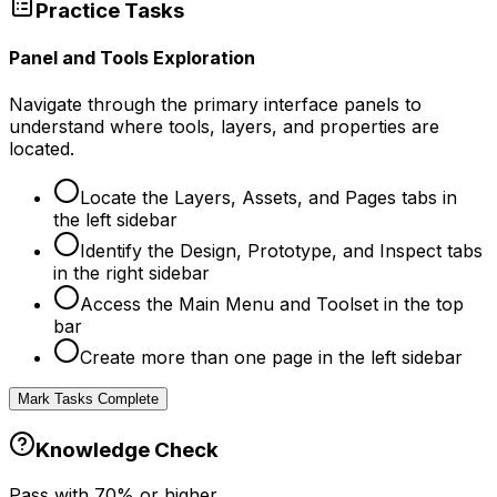
Practice Tasks
Panel and Tools Exploration
Navigate through the primary interface panels to
understand where tools, layers, and properties are
located.
Locate the Layers, Assets, and Pages tabs in
the left sidebar
Identify the Design, Prototype, and Inspect tabs
in the right sidebar
Access the Main Menu and Toolset in the top
bar
Create more than one page in the left sidebar
Mark Tasks Complete
Knowledge Check
Pass with
70
% or higher