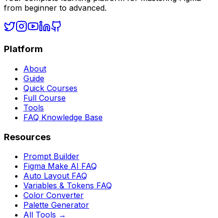
from beginner to advanced.
Platform
About
Guide
Quick Courses
Full Course
Tools
FAQ Knowledge Base
Resources
Prompt Builder
Figma Make AI FAQ
Auto Layout FAQ
Variables & Tokens FAQ
Color Converter
Palette Generator
All Tools →