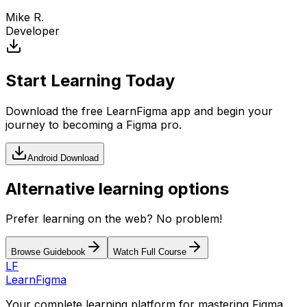
Mike R.
Developer
Start Learning Today
Download the free LearnFigma app and begin your
journey to becoming a Figma pro.
Android Download
Alternative learning options
Prefer learning on the web? No problem!
Browse Guidebook
Watch Full Course
LF
LearnFigma
Your complete learning platform for mastering Figma