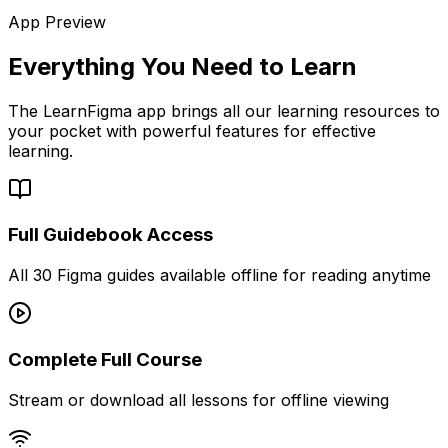
App Preview
Everything You Need to Learn
The LearnFigma app brings all our learning resources to
your pocket with powerful features for effective
learning.
Full Guidebook Access
All 30 Figma guides available offline for reading anytime
Complete Full Course
Stream or download all lessons for offline viewing