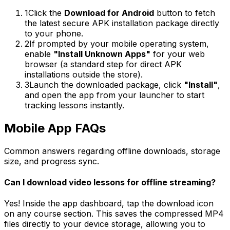
1
Click the
Download for Android
button to fetch
the latest secure APK installation package directly
to your phone.
2
If prompted by your mobile operating system,
enable
"Install Unknown Apps"
for your web
browser (a standard step for direct APK
installations outside the store).
3
Launch the downloaded package, click
"Install"
,
and open the app from your launcher to start
tracking lessons instantly.
Mobile App
FAQs
Common answers regarding offline downloads, storage
size, and progress sync.
Can I download video lessons for offline streaming?
Yes! Inside the app dashboard, tap the download icon
on any course section. This saves the compressed MP4
files directly to your device storage, allowing you to