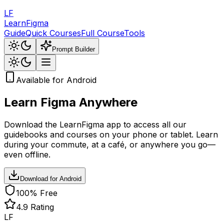
LF
LearnFigma
Guide
Quick Courses
Full Course
Tools
Prompt Builder
Available for Android
Learn Figma
Anywhere
Download the LearnFigma app to access all our
guidebooks and courses on your phone or tablet. Learn
during your commute, at a café, or anywhere you go—
even offline.
Download for Android
100% Free
4.9 Rating
LF