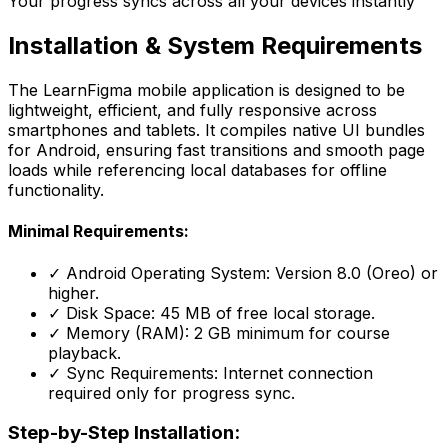
Your progress syncs across all your devices instantly
Installation &
System Requirements
The LearnFigma mobile application is designed to be
lightweight, efficient, and fully responsive across
smartphones and tablets. It compiles native UI bundles
for Android, ensuring fast transitions and smooth page
loads while referencing local databases for offline
functionality.
Minimal Requirements:
✓ Android Operating System: Version 8.0 (Oreo) or
higher.
✓ Disk Space: 45 MB of free local storage.
✓ Memory (RAM): 2 GB minimum for course
playback.
✓ Sync Requirements: Internet connection
required only for progress sync.
Step-by-Step Installation: