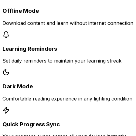
Offline Mode
Download content and learn without internet connection
Learning Reminders
Set daily reminders to maintain your learning streak
Dark Mode
Comfortable reading experience in any lighting condition
Quick Progress Sync