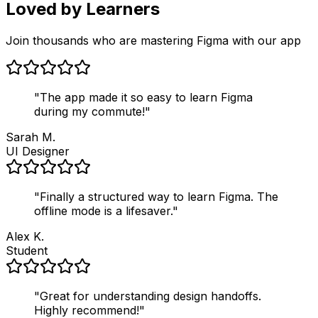
Loved by Learners
Join thousands who are mastering Figma with our app
"
The app made it so easy to learn Figma
during my commute!
"
Sarah M.
UI Designer
"
Finally a structured way to learn Figma. The
offline mode is a lifesaver.
"
Alex K.
Student
"
Great for understanding design handoffs.
Highly recommend!
"