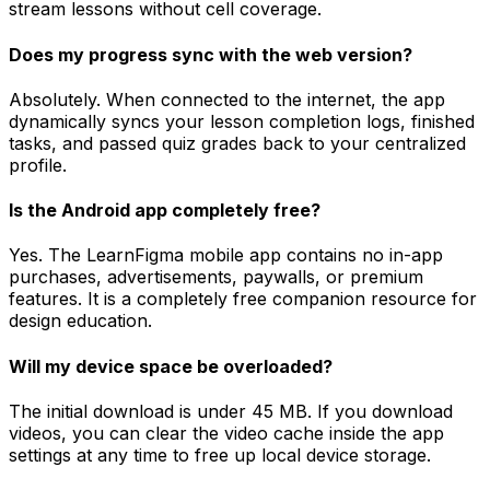
stream lessons without cell coverage.
Does my progress sync with the web version?
Absolutely. When connected to the internet, the app
dynamically syncs your lesson completion logs, finished
tasks, and passed quiz grades back to your centralized
profile.
Is the Android app completely free?
Yes. The LearnFigma mobile app contains no in-app
purchases, advertisements, paywalls, or premium
features. It is a completely free companion resource for
design education.
Will my device space be overloaded?
The initial download is under 45 MB. If you download
videos, you can clear the video cache inside the app
settings at any time to free up local device storage.