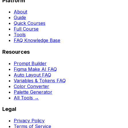
Platform
About
Guide
Quick Courses
Full Course
Tools
FAQ Knowledge Base
Resources
Prompt Builder
Figma Make AI FAQ
Auto Layout FAQ
Variables & Tokens FAQ
Color Converter
Palette Generator
All Tools →
Legal
Privacy Policy
Terms of Service