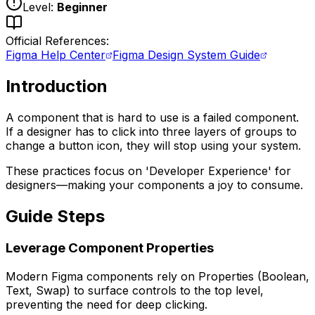
Level:
Beginner
Official References:
Figma Help Center
Figma Design System Guide
Introduction
A component that is hard to use is a failed component.
If a designer has to click into three layers of groups to
change a button icon, they will stop using your system.
These practices focus on 'Developer Experience' for
designers—making your components a joy to consume.
Guide Steps
Leverage Component Properties
Modern Figma components rely on Properties (Boolean,
Text, Swap) to surface controls to the top level,
preventing the need for deep clicking.