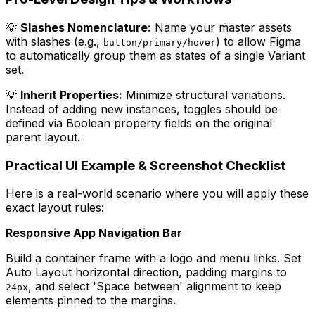
💡
Slashes Nomenclature:
Name your master assets
with slashes (e.g.,
) to allow Figma
button/primary/hover
to automatically group them as states of a single Variant
set.
💡
Inherit Properties:
Minimize structural variations.
Instead of adding new instances, toggles should be
defined via Boolean property fields on the original
parent layout.
Practical UI Example & Screenshot Checklist
Here is a real-world scenario where you will apply these
exact layout rules:
Responsive App Navigation Bar
Build a container frame with a logo and menu links. Set
Auto Layout horizontal direction, padding margins to
, and select 'Space between' alignment to keep
24px
elements pinned to the margins.