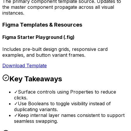
The primary component template source. Updates to
the master component propagate across all visual
instances.
Figma Templates & Resources
Figma Starter Playground (.fig)
Includes pre-built design grids, responsive card
examples, and button variant frames.
Download Template
Key Takeaways
✓
Surface controls using Properties to reduce
clicks.
✓
Use Booleans to toggle visibility instead of
duplicating variants.
✓
Keep internal layer names consistent to support
seamless swapping.