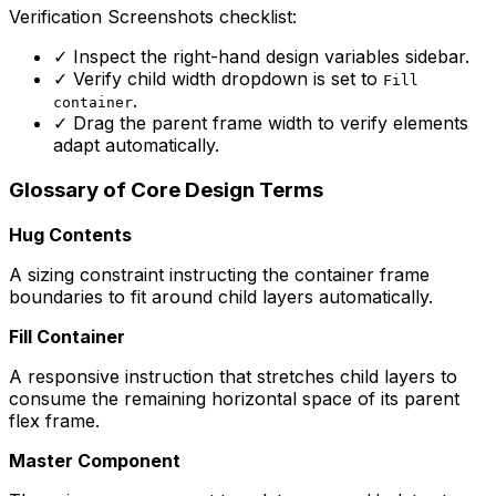
Verification Screenshots checklist:
✓
Inspect the right-hand design variables sidebar.
✓
Verify child width dropdown is set to
Fill
.
container
✓
Drag the parent frame width to verify elements
adapt automatically.
Glossary of Core Design Terms
Hug Contents
A sizing constraint instructing the container frame
boundaries to fit around child layers automatically.
Fill Container
A responsive instruction that stretches child layers to
consume the remaining horizontal space of its parent
flex frame.
Master Component