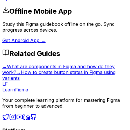
Offline Mobile App
Study this Figma guidebook offline on the go. Sync
progress across devices.
Get Android App →
Related Guides
→
What are components in Figma and how do they
work?
→
How to create button states in Figma using
variants
LF
LearnFigma
Your complete learning platform for mastering Figma
from beginner to advanced.