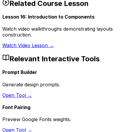
Related Course Lesson
Lesson
16
:
Introduction to Components
Watch video walkthroughs demonstrating layouts
construction.
Watch Video Lesson →
Relevant Interactive Tools
Prompt Builder
Generate design prompts.
Open Tool →
Font Pairing
Preview Google Fonts weights.
Open Tool →