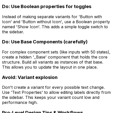
Do: Use Boolean properties for toggles
Instead of making separate variants for 'Button with
Icon' and 'Button without Icon', use a Boolean property
named 'Show Icon'. This adds a simple toggle switch to
the sidebar.
Do: Use Base Components (carefully)
For complex component sets (like inputs with 50 states),
create a hidden '_Base' component that holds the core
structure. Build all variants as instances of that base.
This allows you to update the layout in one place.
Avoid: Variant explosion
Don't create a variant for every possible text change.
Use 'Text Properties' to allow editing labels directly from
the sidebar. This keeps your variant count low and
performance high.
Pro-Level Design Tips & Workflows