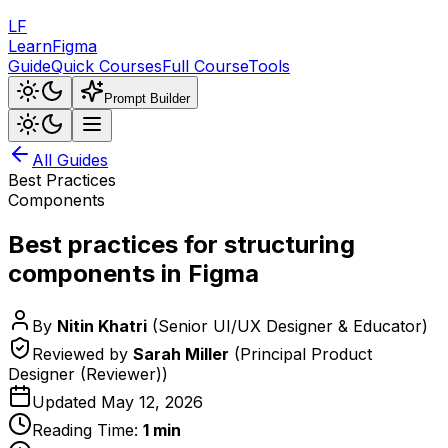
LF
LearnFigma
Guide
Quick Courses
Full Course
Tools
Prompt Builder
All Guides
Best Practices
Components
Best practices for structuring
components in Figma
By
Nitin Khatri
(
Senior UI/UX Designer & Educator
)
Reviewed by
Sarah Miller
(
Principal Product
Designer (Reviewer)
)
Updated
May 12, 2026
Reading Time:
1
min