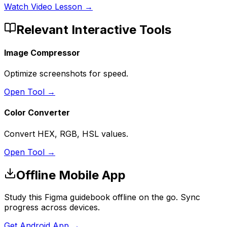
Watch Video Lesson →
Relevant Interactive Tools
Image Compressor
Optimize screenshots for speed.
Open Tool →
Color Converter
Convert HEX, RGB, HSL values.
Open Tool →
Offline Mobile App
Study this Figma guidebook offline on the go. Sync
progress across devices.
Get Android App →