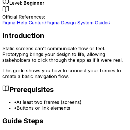
Level:
Beginner
Official References:
Figma Help Center
Figma Design System Guide
Introduction
Static screens can't communicate flow or feel.
Prototyping brings your design to life, allowing
stakeholders to click through the app as if it were real.
This guide shows you how to connect your frames to
create a basic navigation flow.
Prerequisites
•
At least two frames (screens)
•
Buttons or link elements
Guide Steps