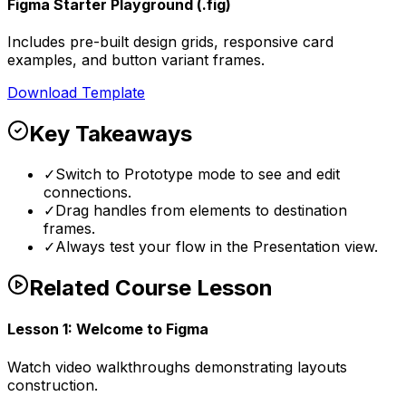
Figma Starter Playground (.fig)
Includes pre-built design grids, responsive card
examples, and button variant frames.
Download Template
Key Takeaways
✓
Switch to Prototype mode to see and edit
connections.
✓
Drag handles from elements to destination
frames.
✓
Always test your flow in the Presentation view.
Related Course Lesson
Lesson
1
:
Welcome to Figma
Watch video walkthroughs demonstrating layouts
construction.