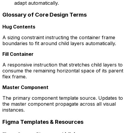
adapt automatically.
Glossary of Core Design Terms
Hug Contents
A sizing constraint instructing the container frame
boundaries to fit around child layers automatically.
Fill Container
A responsive instruction that stretches child layers to
consume the remaining horizontal space of its parent
flex frame.
Master Component
The primary component template source. Updates to
the master component propagate across all visual
instances.
Figma Templates & Resources