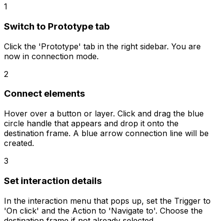
1
Switch to Prototype tab
Click the 'Prototype' tab in the right sidebar. You are
now in connection mode.
2
Connect elements
Hover over a button or layer. Click and drag the blue
circle handle that appears and drop it onto the
destination frame. A blue arrow connection line will be
created.
3
Set interaction details
In the interaction menu that pops up, set the Trigger to
'On click' and the Action to 'Navigate to'. Choose the
destination frame if not already selected.