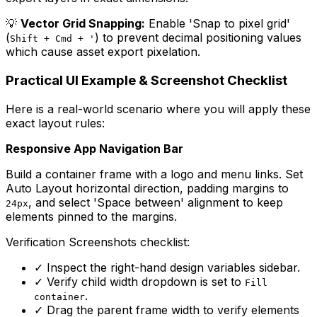
💡
Vector Grid Snapping:
Enable 'Snap to pixel grid'
(
) to prevent decimal positioning values
Shift + Cmd + '
which cause asset export pixelation.
Practical UI Example & Screenshot Checklist
Here is a real-world scenario where you will apply these
exact layout rules:
Responsive App Navigation Bar
Build a container frame with a logo and menu links. Set
Auto Layout horizontal direction, padding margins to
, and select 'Space between' alignment to keep
24px
elements pinned to the margins.
Verification Screenshots checklist:
✓
Inspect the right-hand design variables sidebar.
✓
Verify child width dropdown is set to
Fill
.
container
✓
Drag the parent frame width to verify elements