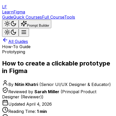
LF
LearnFigma
Guide
Quick Courses
Full Course
Tools
Prompt Builder
All Guides
How-To Guide
Prototyping
How to create a clickable prototype
in Figma
By
Nitin Khatri
(
Senior UI/UX Designer & Educator
)
Reviewed by
Sarah Miller
(
Principal Product
Designer (Reviewer)
)
Updated
April 4, 2026
Reading Time:
1
min