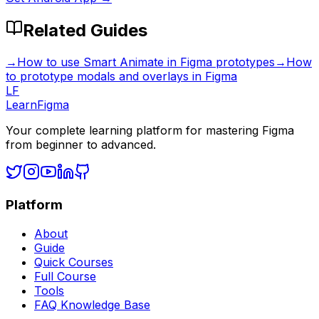
Related Guides
→
How to use Smart Animate in Figma prototypes
→
How
to prototype modals and overlays in Figma
LF
LearnFigma
Your complete learning platform for mastering Figma
from beginner to advanced.
Platform
About
Guide
Quick Courses
Full Course
Tools
FAQ Knowledge Base