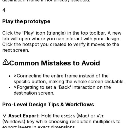
4
Play the prototype
Click the 'Play' icon (triangle) in the top toolbar. A new
tab will open where you can interact with your design.
Click the hotspot you created to verify it moves to the
next screen.
Common Mistakes to Avoid
×
Connecting the entire frame instead of the
specific button, making the whole screen clickable.
×
Forgetting to set a 'Back' interaction on the
destination screen.
Pro-Level Design Tips & Workflows
💡
Asset Export:
Hold the
(Mac) or
Option
Alt
(Windows) key while choosing resolution multipliers to
export layers in exact dimensions.