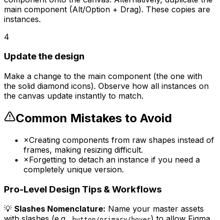
main component (Alt/Option + Drag). These copies are
instances.
4
Update the design
Make a change to the main component (the one with
the solid diamond icons). Observe how all instances on
the canvas update instantly to match.
Common Mistakes to Avoid
×
Creating components from raw shapes instead of
frames, making resizing difficult.
×
Forgetting to detach an instance if you need a
completely unique version.
Pro-Level Design Tips & Workflows
💡
Slashes Nomenclature:
Name your master assets
with slashes (e.g.,
) to allow Figma
button/primary/hover