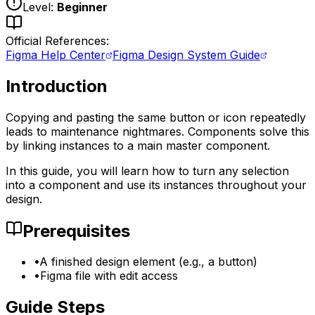
Level:
Beginner
Official References:
Figma Help Center
Figma Design System Guide
Introduction
Copying and pasting the same button or icon repeatedly
leads to maintenance nightmares. Components solve this
by linking instances to a main master component.
In this guide, you will learn how to turn any selection
into a component and use its instances throughout your
design.
Prerequisites
•
A finished design element (e.g., a button)
•
Figma file with edit access
Guide Steps