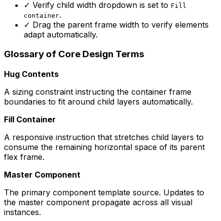
✓
Verify child width dropdown is set to
Fill
.
container
✓
Drag the parent frame width to verify elements
adapt automatically.
Glossary of Core Design Terms
Hug Contents
A sizing constraint instructing the container frame
boundaries to fit around child layers automatically.
Fill Container
A responsive instruction that stretches child layers to
consume the remaining horizontal space of its parent
flex frame.
Master Component
The primary component template source. Updates to
the master component propagate across all visual
instances.