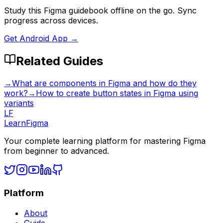
Study this Figma guidebook offline on the go. Sync
progress across devices.
Get Android App →
Related Guides
→
What are components in Figma and how do they
work?
→
How to create button states in Figma using
variants
LF
LearnFigma
Your complete learning platform for mastering Figma
from beginner to advanced.
Platform
About
Guide