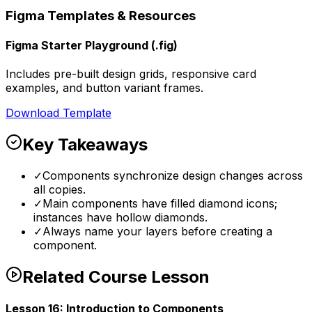
Figma Templates & Resources
Figma Starter Playground (.fig)
Includes pre-built design grids, responsive card
examples, and button variant frames.
Download Template
Key Takeaways
✓
Components synchronize design changes across
all copies.
✓
Main components have filled diamond icons;
instances have hollow diamonds.
✓
Always name your layers before creating a
component.
Related Course Lesson
Lesson
16
:
Introduction to Components