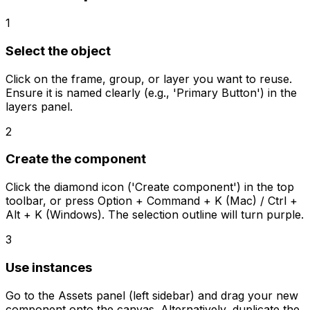
1
Select the object
Click on the frame, group, or layer you want to reuse.
Ensure it is named clearly (e.g., 'Primary Button') in the
layers panel.
2
Create the component
Click the diamond icon ('Create component') in the top
toolbar, or press Option + Command + K (Mac) / Ctrl +
Alt + K (Windows). The selection outline will turn purple.
3
Use instances
Go to the Assets panel (left sidebar) and drag your new
component onto the canvas. Alternatively, duplicate the