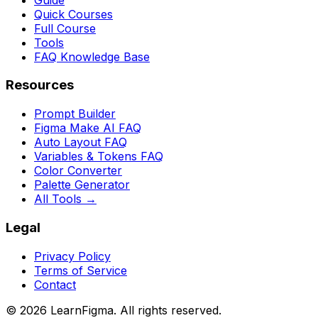
Quick Courses
Full Course
Tools
FAQ Knowledge Base
Resources
Prompt Builder
Figma Make AI FAQ
Auto Layout FAQ
Variables & Tokens FAQ
Color Converter
Palette Generator
All Tools →
Legal
Privacy Policy
Terms of Service
Contact
©
2026
LearnFigma. All rights reserved.