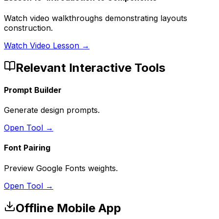
Watch video walkthroughs demonstrating layouts
construction.
Watch Video Lesson →
Relevant Interactive Tools
Prompt Builder
Generate design prompts.
Open Tool →
Font Pairing
Preview Google Fonts weights.
Open Tool →
Offline Mobile App