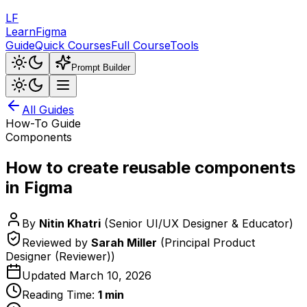
LF
LearnFigma
Guide
Quick Courses
Full Course
Tools
Prompt Builder
All Guides
How-To Guide
Components
How to create reusable components
in Figma
By
Nitin Khatri
(
Senior UI/UX Designer & Educator
)
Reviewed by
Sarah Miller
(
Principal Product
Designer (Reviewer)
)
Updated
March 10, 2026
Reading Time:
1
min