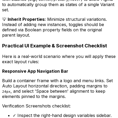
to automatically group them as states of a single Variant
set.
💡
Inherit Properties:
Minimize structural variations.
Instead of adding new instances, toggles should be
defined via Boolean property fields on the original
parent layout.
Practical UI Example & Screenshot Checklist
Here is a real-world scenario where you will apply these
exact layout rules:
Responsive App Navigation Bar
Build a container frame with a logo and menu links. Set
Auto Layout horizontal direction, padding margins to
, and select 'Space between' alignment to keep
24px
elements pinned to the margins.
Verification Screenshots checklist:
✓
Inspect the right-hand design variables sidebar.