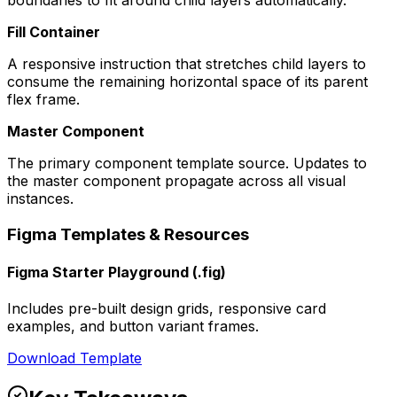
boundaries to fit around child layers automatically.
Fill Container
A responsive instruction that stretches child layers to
consume the remaining horizontal space of its parent
flex frame.
Master Component
The primary component template source. Updates to
the master component propagate across all visual
instances.
Figma Templates & Resources
Figma Starter Playground (.fig)
Includes pre-built design grids, responsive card
examples, and button variant frames.
Download Template