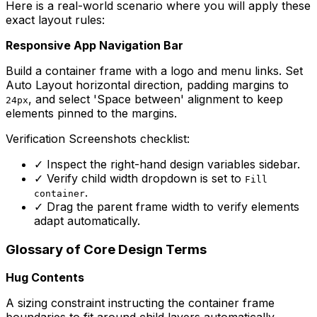
Here is a real-world scenario where you will apply these
exact layout rules:
Responsive App Navigation Bar
Build a container frame with a logo and menu links. Set
Auto Layout horizontal direction, padding margins to
, and select 'Space between' alignment to keep
24px
elements pinned to the margins.
Verification Screenshots checklist:
✓
Inspect the right-hand design variables sidebar.
✓
Verify child width dropdown is set to
Fill
.
container
✓
Drag the parent frame width to verify elements
adapt automatically.
Glossary of Core Design Terms
Hug Contents
A sizing constraint instructing the container frame