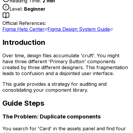
Reading Time:
2
min
Level:
Beginner
Official References:
Figma Help Center
Figma Design System Guide
Introduction
Over time, design files accumulate 'cruft'. You might
have three different 'Primary Button' components
created by three different designers. This fragmentation
leads to confusion and a disjointed user interface.
This guide provides a strategy for auditing and
consolidating your component library.
Guide Steps
The Problem: Duplicate components
You search for 'Card' in the assets panel and find four