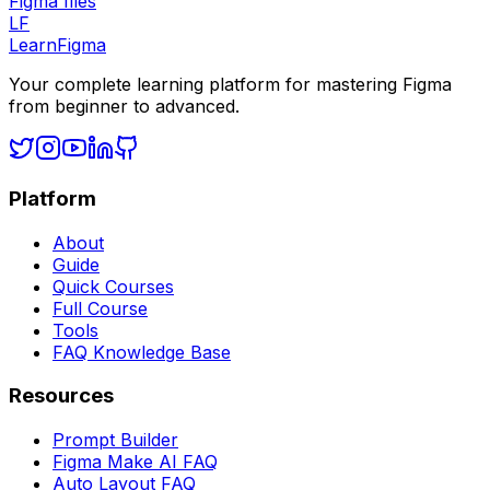
Figma files
LF
LearnFigma
Your complete learning platform for mastering Figma
from beginner to advanced.
Platform
About
Guide
Quick Courses
Full Course
Tools
FAQ Knowledge Base
Resources
Prompt Builder
Figma Make AI FAQ
Auto Layout FAQ