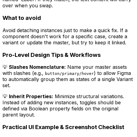
over when you swap.
What to avoid
Avoid detaching instances just to make a quick fix. If a
component doesn't work for a specific case, create a
variant or update the master, but try to keep it linked.
Pro-Level Design Tips & Workflows
💡
Slashes Nomenclature:
Name your master assets
with slashes (e.g.,
) to allow Figma
button/primary/hover
to automatically group them as states of a single Variant
set.
💡
Inherit Properties:
Minimize structural variations.
Instead of adding new instances, toggles should be
defined via Boolean property fields on the original
parent layout.
Practical UI Example & Screenshot Checklist