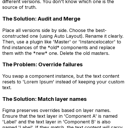
different versions. You don't know which one is the
source of truth.
The Solution: Audit and Merge
Place all versions side by side. Choose the best-
constructed one (using Auto Layout). Rename it clearly.
Then, use a plugin like 'Master' or 'Instancelocator' to
find instances of the *old* components and replace
them with the *new* one. Delete the old masters.
The Problem: Override failures
You swap a component instance, but the text content
resets to 'Lorem Ipsum' instead of keeping your custom
text.
The Solution: Match layer names
Figma preserves overrides based on layer names.
Ensure that the text layer in 'Component A' is named
'Label' and the text layer in 'Component B' is also
named 'Label'. If they match, the text content will carry