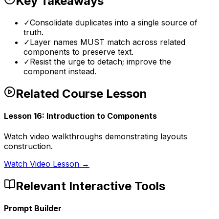
Key Takeaways
✓
Consolidate duplicates into a single source of
truth.
✓
Layer names MUST match across related
components to preserve text.
✓
Resist the urge to detach; improve the
component instead.
Related Course Lesson
Lesson
16
:
Introduction to Components
Watch video walkthroughs demonstrating layouts
construction.
Watch Video Lesson →
Relevant Interactive Tools
Prompt Builder