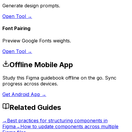
Generate design prompts.
Open Tool →
Font Pairing
Preview Google Fonts weights.
Open Tool →
Offline Mobile App
Study this Figma guidebook offline on the go. Sync
progress across devices.
Get Android App →
Related Guides
→
Best practices for structuring components in
Figma
→
How to update components across multiple