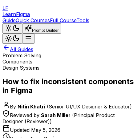
LF
LearnFigma
Guide
Quick Courses
Full Course
Tools
Prompt Builder
All Guides
Problem Solving
Components
Design Systems
How to fix inconsistent components
in Figma
By
Nitin Khatri
(
Senior UI/UX Designer & Educator
)
Reviewed by
Sarah Miller
(
Principal Product
Designer (Reviewer)
)
Updated
May 5, 2026