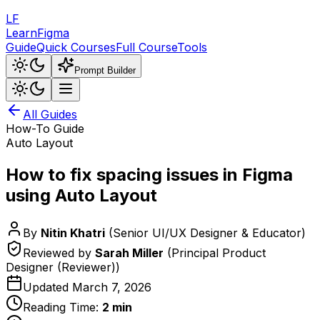
LF
LearnFigma
Guide
Quick Courses
Full Course
Tools
Prompt Builder
All Guides
How-To Guide
Auto Layout
How to fix spacing issues in Figma
using Auto Layout
By
Nitin Khatri
(
Senior UI/UX Designer & Educator
)
Reviewed by
Sarah Miller
(
Principal Product
Designer (Reviewer)
)
Updated
March 7, 2026
Reading Time:
2
min