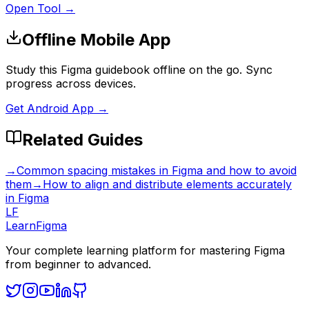
Open Tool →
Offline Mobile App
Study this Figma guidebook offline on the go. Sync
progress across devices.
Get Android App →
Related Guides
→
Common spacing mistakes in Figma and how to avoid
them
→
How to align and distribute elements accurately
in Figma
LF
LearnFigma
Your complete learning platform for mastering Figma
from beginner to advanced.