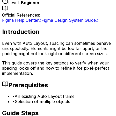
Level:
Beginner
Official References:
Figma Help Center
Figma Design System Guide
Introduction
Even with Auto Layout, spacing can sometimes behave
unexpectedly. Elements might be too far apart, or the
padding might not look right on different screen sizes.
This guide covers the key settings to verify when your
spacing looks off and how to refine it for pixel-perfect
implementation.
Prerequisites
•
An existing Auto Layout frame
•
Selection of multiple objects
Guide Steps