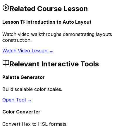
Related Course Lesson
Lesson
11
:
Introduction to Auto Layout
Watch video walkthroughs demonstrating layouts
construction.
Watch Video Lesson →
Relevant Interactive Tools
Palette Generator
Build scalable color scales.
Open Tool →
Color Converter
Convert Hex to HSL formats.