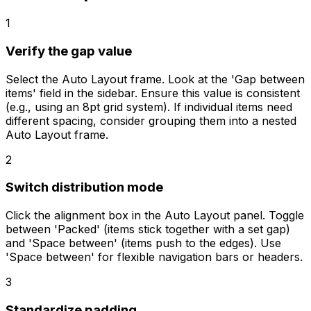
1
Verify the gap value
Select the Auto Layout frame. Look at the 'Gap between
items' field in the sidebar. Ensure this value is consistent
(e.g., using an 8pt grid system). If individual items need
different spacing, consider grouping them into a nested
Auto Layout frame.
2
Switch distribution mode
Click the alignment box in the Auto Layout panel. Toggle
between 'Packed' (items stick together with a set gap)
and 'Space between' (items push to the edges). Use
'Space between' for flexible navigation bars or headers.
3
Standardize padding