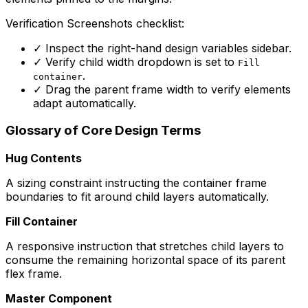
Verification Screenshots checklist:
✓
Inspect the right-hand design variables sidebar.
✓
Verify child width dropdown is set to
Fill
.
container
✓
Drag the parent frame width to verify elements
adapt automatically.
Glossary of Core Design Terms
Hug Contents
A sizing constraint instructing the container frame
boundaries to fit around child layers automatically.
Fill Container
A responsive instruction that stretches child layers to
consume the remaining horizontal space of its parent
flex frame.
Master Component