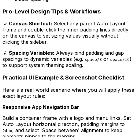
Pro-Level Design Tips & Workflows
💡
Canvas Shortcut:
Select any parent Auto Layout
frame and double-click the inner padding lines directly
on the canvas to set sizing values visually without
clicking the sidebar.
💡
Spacing Variables:
Always bind padding and gap
spacings to dynamic variables (e.g.
or
)
space/8
space/16
to support system theming scaling.
Practical UI Example & Screenshot Checklist
Here is a real-world scenario where you will apply these
exact layout rules:
Responsive App Navigation Bar
Build a container frame with a logo and menu links. Set
Auto Layout horizontal direction, padding margins to
, and select 'Space between' alignment to keep
24px
elements pinned to the margins.