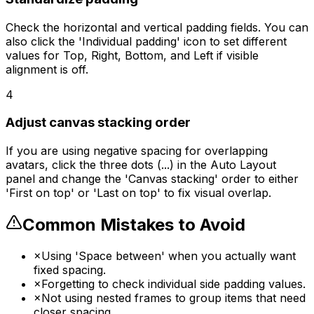
Check the horizontal and vertical padding fields. You can
also click the 'Individual padding' icon to set different
values for Top, Right, Bottom, and Left if visible
alignment is off.
4
Adjust canvas stacking order
If you are using negative spacing for overlapping
avatars, click the three dots (...) in the Auto Layout
panel and change the 'Canvas stacking' order to either
'First on top' or 'Last on top' to fix visual overlap.
Common Mistakes to Avoid
×
Using 'Space between' when you actually want
fixed spacing.
×
Forgetting to check individual side padding values.
×
Not using nested frames to group items that need
closer spacing.