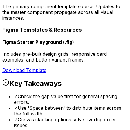
The primary component template source. Updates to
the master component propagate across all visual
instances.
Figma Templates & Resources
Figma Starter Playground (.fig)
Includes pre-built design grids, responsive card
examples, and button variant frames.
Download Template
Key Takeaways
✓
Check the gap value first for general spacing
errors.
✓
Use 'Space between' to distribute items across
the full width.
✓
Canvas stacking options solve overlap order
issues.