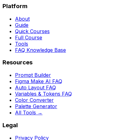
Platform
About
Guide
Quick Courses
Full Course
Tools
FAQ Knowledge Base
Resources
Prompt Builder
Figma Make AI FAQ
Auto Layout FAQ
Variables & Tokens FAQ
Color Converter
Palette Generator
All Tools →
Legal
Privacy Policy