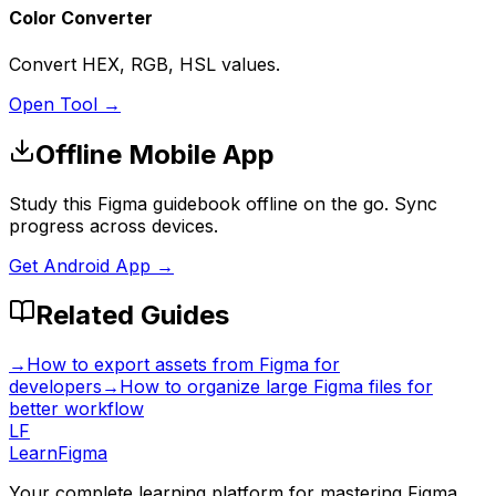
Color Converter
Convert HEX, RGB, HSL values.
Open Tool →
Offline Mobile App
Study this Figma guidebook offline on the go. Sync
progress across devices.
Get Android App →
Related Guides
→
How to export assets from Figma for
developers
→
How to organize large Figma files for
better workflow
LF
LearnFigma
Your complete learning platform for mastering Figma