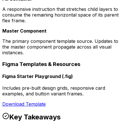
A responsive instruction that stretches child layers to
consume the remaining horizontal space of its parent
flex frame.
Master Component
The primary component template source. Updates to
the master component propagate across all visual
instances.
Figma Templates & Resources
Figma Starter Playground (.fig)
Includes pre-built design grids, responsive card
examples, and button variant frames.
Download Template
Key Takeaways