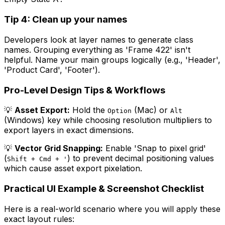
Tip 4: Clean up your names
Developers look at layer names to generate class
names. Grouping everything as 'Frame 422' isn't
helpful. Name your main groups logically (e.g., 'Header',
'Product Card', 'Footer').
Pro-Level Design Tips & Workflows
💡
Asset Export:
Hold the
(Mac) or
Option
Alt
(Windows) key while choosing resolution multipliers to
export layers in exact dimensions.
💡
Vector Grid Snapping:
Enable 'Snap to pixel grid'
(
) to prevent decimal positioning values
Shift + Cmd + '
which cause asset export pixelation.
Practical UI Example & Screenshot Checklist
Here is a real-world scenario where you will apply these
exact layout rules: