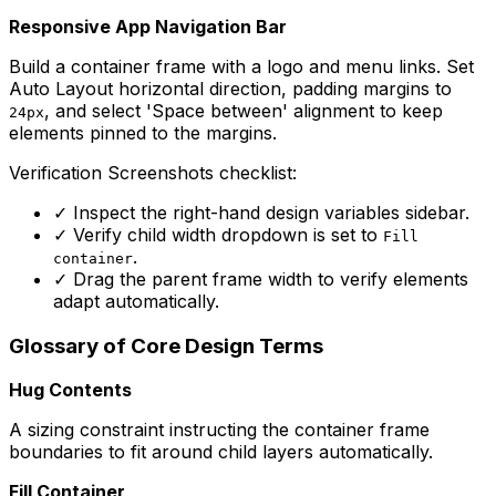
Responsive App Navigation Bar
Build a container frame with a logo and menu links. Set
Auto Layout horizontal direction, padding margins to
, and select 'Space between' alignment to keep
24px
elements pinned to the margins.
Verification Screenshots checklist:
✓
Inspect the right-hand design variables sidebar.
✓
Verify child width dropdown is set to
Fill
.
container
✓
Drag the parent frame width to verify elements
adapt automatically.
Glossary of Core Design Terms
Hug Contents
A sizing constraint instructing the container frame
boundaries to fit around child layers automatically.
Fill Container