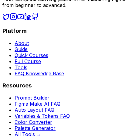
from beginner to advanced.
Platform
About
Guide
Quick Courses
Full Course
Tools
FAQ Knowledge Base
Resources
Prompt Builder
Figma Make AI FAQ
Auto Layout FAQ
Variables & Tokens FAQ
Color Converter
Palette Generator
All Tools →