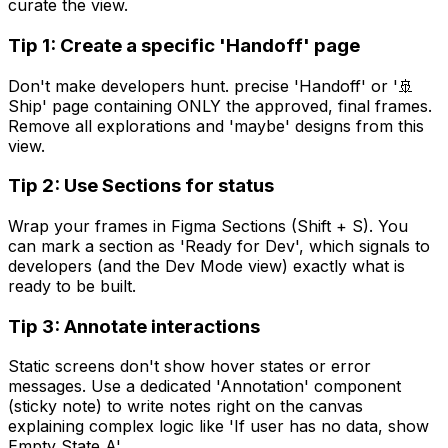
curate the view.
Tip 1: Create a specific 'Handoff' page
Don't make developers hunt. precise 'Handoff' or '🚢
Ship' page containing ONLY the approved, final frames.
Remove all explorations and 'maybe' designs from this
view.
Tip 2: Use Sections for status
Wrap your frames in Figma Sections (Shift + S). You
can mark a section as 'Ready for Dev', which signals to
developers (and the Dev Mode view) exactly what is
ready to be built.
Tip 3: Annotate interactions
Static screens don't show hover states or error
messages. Use a dedicated 'Annotation' component
(sticky note) to write notes right on the canvas
explaining complex logic like 'If user has no data, show
Empty State A'.