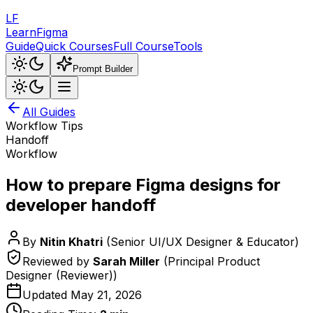
LF
LearnFigma
Guide
Quick Courses
Full Course
Tools
Prompt Builder
All Guides
Workflow Tips
Handoff
Workflow
How to prepare Figma designs for
developer handoff
By
Nitin Khatri
(
Senior UI/UX Designer & Educator
)
Reviewed by
Sarah Miller
(
Principal Product
Designer (Reviewer)
)
Updated
May 21, 2026