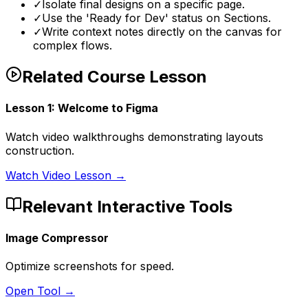
✓
Isolate final designs on a specific page.
✓
Use the 'Ready for Dev' status on Sections.
✓
Write context notes directly on the canvas for
complex flows.
Related Course Lesson
Lesson
1
:
Welcome to Figma
Watch video walkthroughs demonstrating layouts
construction.
Watch Video Lesson →
Relevant Interactive Tools
Image Compressor
Optimize screenshots for speed.
Open Tool →