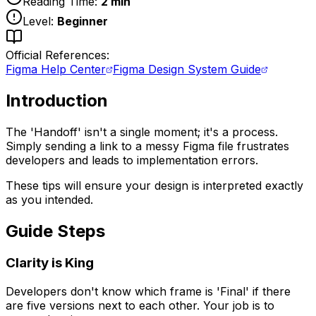
Reading Time:
2
min
Level:
Beginner
Official References:
Figma Help Center
Figma Design System Guide
Introduction
The 'Handoff' isn't a single moment; it's a process.
Simply sending a link to a messy Figma file frustrates
developers and leads to implementation errors.
These tips will ensure your design is interpreted exactly
as you intended.
Guide Steps
Clarity is King
Developers don't know which frame is 'Final' if there
are five versions next to each other. Your job is to